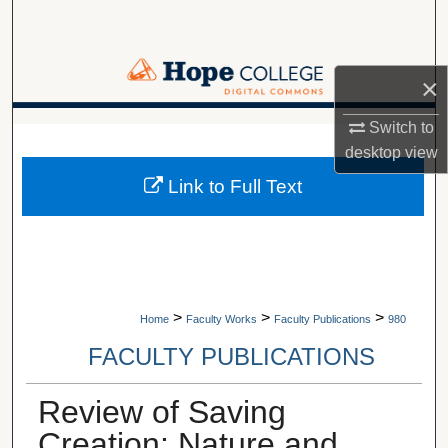
Search
Browse Collections
×
My Account
Switch to
A service of Van Wylen Library
desktop
view
About
Link to Full Text
Digital Commons Network™
>
>
>
Home
Faculty Works
Faculty Publications
980
FACULTY PUBLICATIONS
Review of Saving
Creation: Nature and