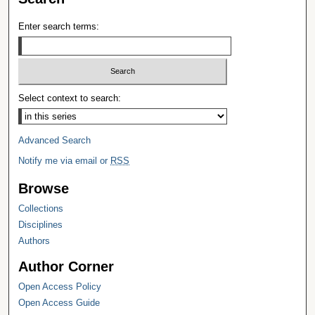
Enter search terms:
Select context to search:
Advanced Search
Notify me via email or
RSS
Browse
Collections
Disciplines
Authors
Author Corner
Open Access Policy
Open Access Guide