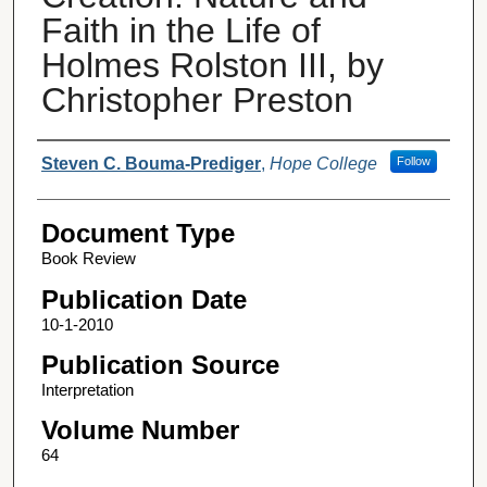
Faith in the Life of
Holmes Rolston III, by
Christopher Preston
Authors
Steven C. Bouma-Prediger
,
Hope College
Follow
Document Type
Book Review
Publication Date
10-1-2010
Publication Source
Interpretation
Volume Number
64