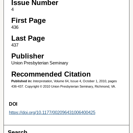
Issue Number
4
First Page
436
Last Page
437
Publisher
Union Presbyterian Seminary
Recommended Citation
Published in:
Interpretation
, Volume 64, Issue 4, October 1, 2010, pages
436-437. Copyright © 2010 Union Presbyterian Seminary, Richmond, VA.
DOI
https://doi.org/10.1177/002096431006400425
Search