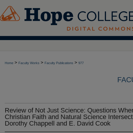
>
>
>
Home
Faculty Works
Faculty Publications
977
FAC
Review of Not Just Science: Questions Whe
Christian Faith and Natural Science Intersect
Dorothy Chappell and E. David Cook