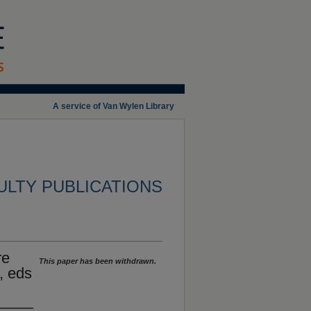
A service of Van Wylen Library
ULTY PUBLICATIONS
re
This paper has been withdrawn.
, eds