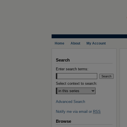
Home
About
My Account
Search
Enter search terms:
Select context to search:
Advanced Search
Notify me via email or
RSS
Browse