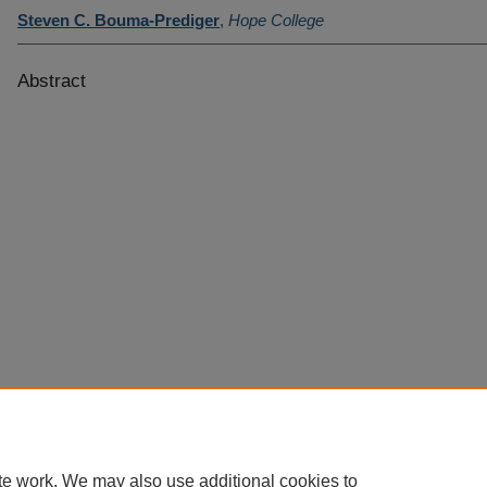
Steven C. Bouma-Prediger
,
Hope College
Abstract
te work. We may also use additional cookies to