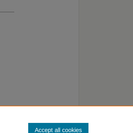
Accept all cookies