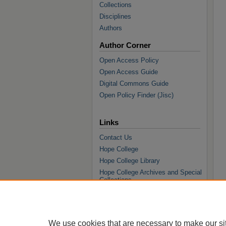
Collections
Disciplines
Authors
Author Corner
Open Access Policy
Open Access Guide
Digital Commons Guide
Open Policy Finder (Jisc)
Links
Contact Us
Hope College
Hope College Library
Hope College Archives and Special
Collections
JSTOR Digital Collections
Faculty Bibliography
We use cookies that are necessary to make our si