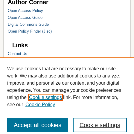
Author Corner
Open Access Policy
Open Access Guide
Digital Commons Guide
Open Policy Finder (Jisc)
Links
Contact Us
Hope College
Hope College Library
We use cookies that are necessary to make our site
Hope College Archives and Special
work. We may also use additional cookies to analyze,
Collections
improve, and personalize our content and your digital
JSTOR Digital Collections
experience. You can manage your cookie preferences
Faculty Bibliography
using the
Cookie settings
link. For more information,
see our
Cookie Policy
Accept all cookies
Cookie settings