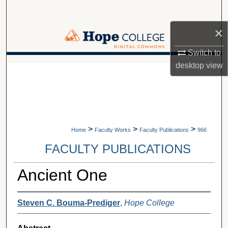
Search
×
Browse Collections
Switch to
My Account
desktop
view
A service of Van Wylen Library
About
Digital Commons Network™
>
>
>
Home
Faculty Works
Faculty Publications
966
FACULTY PUBLICATIONS
Ancient One
Steven C. Bouma-Prediger
,
Hope College