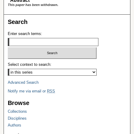
Abstract
This paper has been withdrawn.
Search
Enter search terms:
Select context to search:
Advanced Search
Notify me via email or
RSS
Browse
Collections
Disciplines
Authors