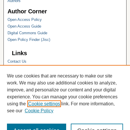
Authors
Author Corner
Open Access Policy
Open Access Guide
Digital Commons Guide
Open Policy Finder (Jisc)
Links
Contact Us
Hope College
Hope College Library
We use cookies that are necessary to make our site
Hope College Archives and Special
work. We may also use additional cookies to analyze,
Collections
improve, and personalize our content and your digital
JSTOR Digital Collections
experience. You can manage your cookie preferences
Faculty Bibliography
using the
Cookie settings
link. For more information,
see our
Cookie Policy