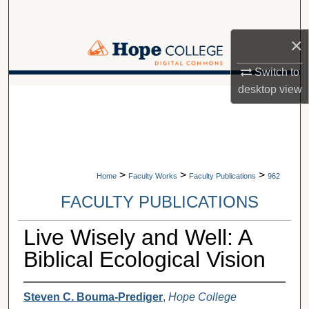
Search
×
Browse Collections
Switch to
My Account
desktop
view
A service of Van Wylen Library
About
Digital Commons Network™
>
>
>
Home
Faculty Works
Faculty Publications
962
FACULTY PUBLICATIONS
Live Wisely and Well: A
Biblical Ecological Vision
Steven C. Bouma-Prediger
,
Hope College