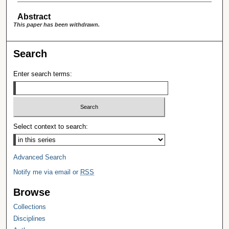
Abstract
This paper has been withdrawn.
Search
Enter search terms:
Select context to search:
Advanced Search
Notify me via email or
RSS
Browse
Collections
Disciplines