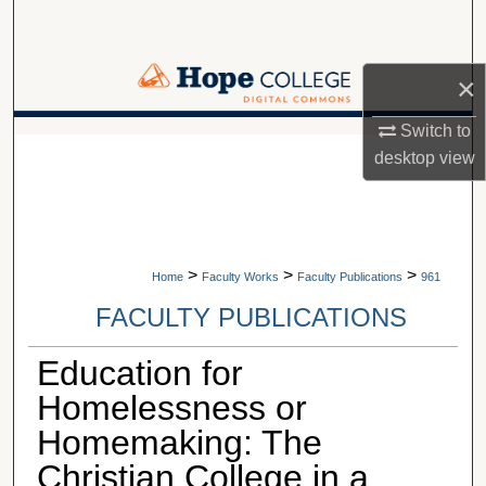
Search
Browse Collections
×
My Account
Switch to
A service of Van Wylen Library
desktop
view
About
Digital Commons Network™
>
>
>
Home
Faculty Works
Faculty Publications
961
FACULTY PUBLICATIONS
Education for
Homelessness or
Homemaking: The
Christian College in a