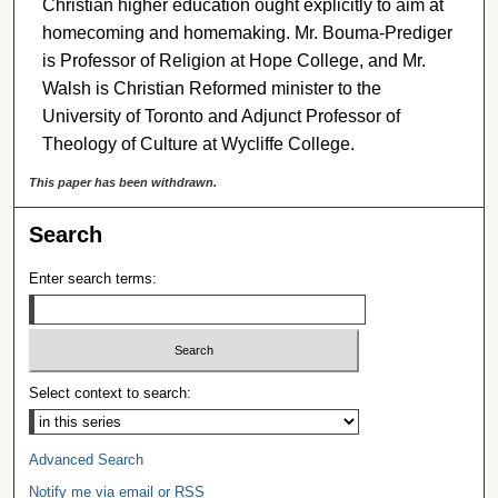
Christian higher education ought explicitly to aim at
homecoming and homemaking. Mr. Bouma-Prediger
is Professor of Religion at Hope College, and Mr.
Walsh is Christian Reformed minister to the
University of Toronto and Adjunct Professor of
Theology of Culture at Wycliffe College.
This paper has been withdrawn.
Search
Enter search terms:
Select context to search:
Advanced Search
Notify me via email or
RSS