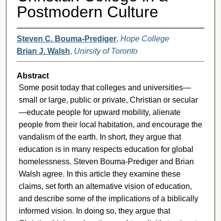
Postmodern Culture
Steven C. Bouma-Prediger
,
Hope College
Brian J. Walsh
,
Unirsity of Toronto
Abstract
Some posit today that colleges and universities—
small or large, public or private, Christian or secular
—educate people for upward mobility, alienate
people from their local habitation, and encourage the
vandalism of the earth. In short, they argue that
education is in many respects education for global
homelessness. Steven Bouma-Prediger and Brian
Walsh agree. In this article they examine these
claims, set forth an alternative vision of education,
and describe some of the implications of a biblically
informed vision. In doing so, they argue that