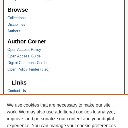
Browse
Collections
Disciplines
Authors
Author Corner
Open Access Policy
Open Access Guide
Digital Commons Guide
Open Policy Finder (Jisc)
Links
Contact Us
Hope College
Hope College Library
We use cookies that are necessary to make our site
Hope College Archives and Special
work. We may also use additional cookies to analyze,
Collections
improve, and personalize our content and your digital
JSTOR Digital Collections
experience. You can manage your cookie preferences
Faculty Bibliography