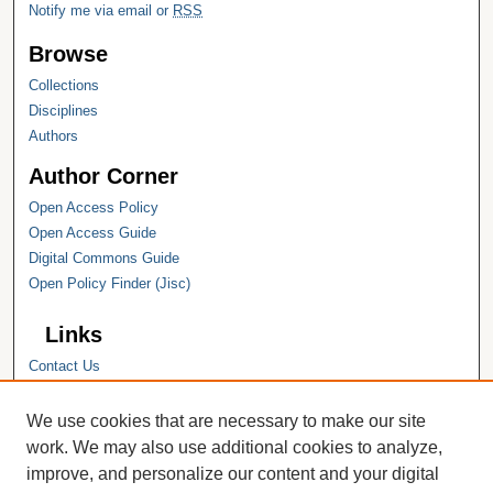
Notify me via email or
RSS
Browse
Collections
Disciplines
Authors
Author Corner
Open Access Policy
Open Access Guide
Digital Commons Guide
Open Policy Finder (Jisc)
Links
Contact Us
Hope College
Hope College Library
We use cookies that are necessary to make our site
Hope College Archives and Special
work. We may also use additional cookies to analyze,
Collections
improve, and personalize our content and your digital
JSTOR Digital Collections