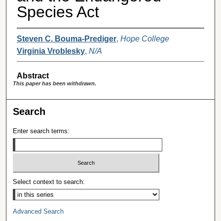
Species Act
Steven C. Bouma-Prediger
,
Hope College
Virginia Vroblesky
,
N/A
Abstract
This paper has been withdrawn.
Search
Enter search terms:
Select context to search:
Advanced Search