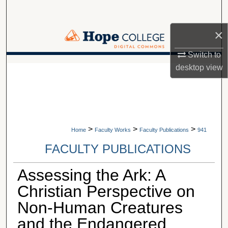
Search
×
Browse Collections
Switch to
My Account
A service of Van Wylen Library
desktop
view
About
Digital Commons Network™
>
>
>
Home
Faculty Works
Faculty Publications
941
FACULTY PUBLICATIONS
Assessing the Ark: A
Christian Perspective on
Non-Human Creatures
and the Endangered