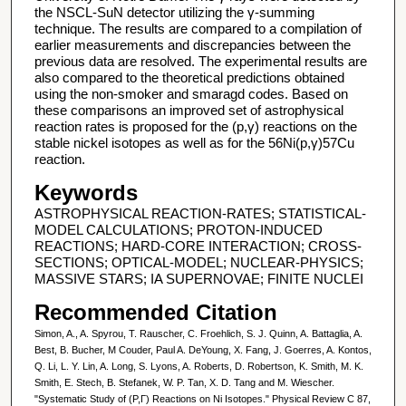
the NSCL-SuN detector utilizing the γ-summing
technique. The results are compared to a compilation of
earlier measurements and discrepancies between the
previous data are resolved. The experimental results are
also compared to the theoretical predictions obtained
using the non-smoker and smaragd codes. Based on
these comparisons an improved set of astrophysical
reaction rates is proposed for the (p,γ) reactions on the
stable nickel isotopes as well as for the 56Ni(p,γ)57Cu
reaction.
Keywords
ASTROPHYSICAL REACTION-RATES; STATISTICAL-
MODEL CALCULATIONS; PROTON-INDUCED
REACTIONS; HARD-CORE INTERACTION; CROSS-
SECTIONS; OPTICAL-MODEL; NUCLEAR-PHYSICS;
MASSIVE STARS; IA SUPERNOVAE; FINITE NUCLEI
Recommended Citation
Simon, A., A. Spyrou, T. Rauscher, C. Froehlich, S. J. Quinn, A. Battaglia, A.
Best, B. Bucher, M Couder, Paul A. DeYoung, X. Fang, J. Goerres, A. Kontos,
Q. Li, L. Y. Lin, A. Long, S. Lyons, A. Roberts, D. Robertson, K. Smith, M. K.
Smith, E. Stech, B. Stefanek, W. P. Tan, X. D. Tang and M. Wiescher.
"Systematic Study of (P,Γ) Reactions on Ni Isotopes." Physical Review C 87,