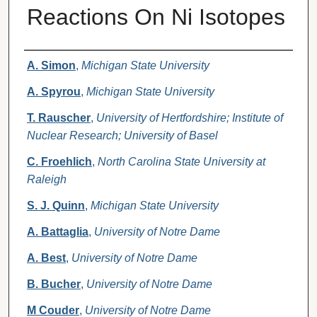
Reactions On Ni Isotopes
Authors
A. Simon
,
Michigan State University
A. Spyrou
,
Michigan State University
T. Rauscher
,
University of Hertfordshire; Institute of
Nuclear Research; University of Basel
C. Froehlich
,
North Carolina State University at
Raleigh
S. J. Quinn
,
Michigan State University
A. Battaglia
,
University of Notre Dame
A. Best
,
University of Notre Dame
B. Bucher
,
University of Notre Dame
M Couder
,
University of Notre Dame