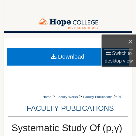
Search
Browse Collections
My Account
×
A service of Van Wylen Library
About
Switch to
Download
desktop
view
Digital Commons Network™
>
>
>
Home
Faculty Works
Faculty Publications
912
FACULTY PUBLICATIONS
Systematic Study Of (p,γ)