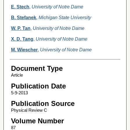
E. Stech
,
University of Notre Dame
B. Stefanek
,
Michigan State University
W. P. Tan
,
University of Notre Dame
X. D. Tang
,
University of Notre Dame
M. Wiescher
,
University of Notre Dame
Document Type
Article
Publication Date
5-9-2013
Publication Source
Physical Review C
Volume Number
87