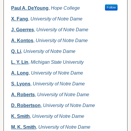
Paul A. DeYoung
,
Hope College
Follow
X. Fang
,
University of Notre Dame
J. Goerres
,
University of Notre Dame
A. Kontos
,
University of Notre Dame
Q. Li
,
University of Notre Dame
L. Y. Lin
,
Michigan State University
A. Long
,
University of Notre Dame
S. Lyons
,
University of Notre Dame
A. Roberts
,
University of Notre Dame
D. Robertson
,
University of Notre Dame
K. Smith
,
University of Notre Dame
M. K. Smith
,
University of Notre Dame