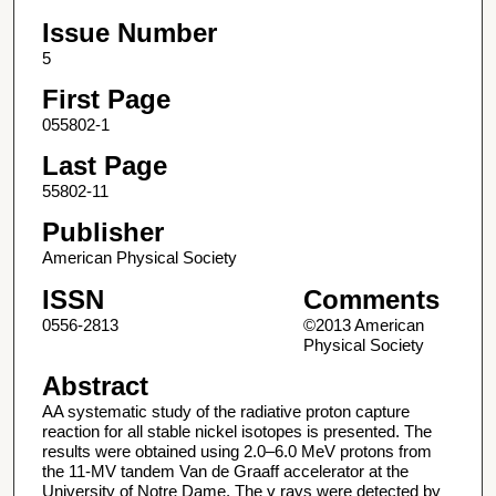
Issue Number
5
First Page
055802-1
Last Page
55802-11
Publisher
American Physical Society
ISSN
Comments
0556-2813
©2013 American
Physical Society
Abstract
AA systematic study of the radiative proton capture
reaction for all stable nickel isotopes is presented. The
results were obtained using 2.0–6.0 MeV protons from
the 11-MV tandem Van de Graaff accelerator at the
University of Notre Dame. The γ rays were detected by