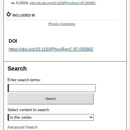
no. 5 (2013).
http://dx.doi.org/10.1103/PhysRevC.87.055802
INCLUDED IN
Physics Commons
DOI
https://doi.org/10.1103/PhysRevC.87.055802
Search
Enter search terms:
Select context to search:
Advanced Search