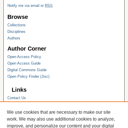
Notify me via email or
RSS
Browse
Collections
Disciplines
Authors
Author Corner
Open Access Policy
Open Access Guide
Digital Commons Guide
Open Policy Finder (Jisc)
Links
Contact Us
Hope College
Hope College Library
We use cookies that are necessary to make our site
Hope College Archives and Special
work. We may also use additional cookies to analyze,
Collections
improve, and personalize our content and your digital