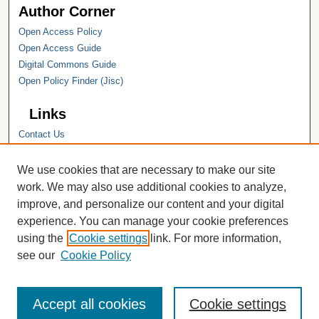
Author Corner
Open Access Policy
Open Access Guide
Digital Commons Guide
Open Policy Finder (Jisc)
Links
Contact Us
Hope College
Hope College Library
We use cookies that are necessary to make our site
Hope College Archives and Special
work. We may also use additional cookies to analyze,
Collections
improve, and personalize our content and your digital
JSTOR Digital Collections
experience. You can manage your cookie preferences
Faculty Bibliography
using the
Cookie settings
link. For more information,
see our
Cookie Policy
Accept all cookies
Cookie settings