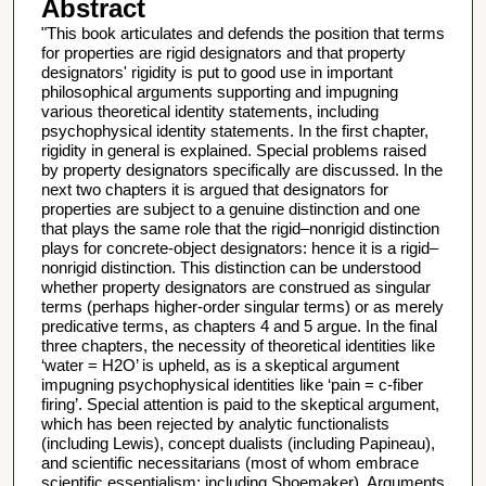
Abstract
"This book articulates and defends the position that terms
for properties are rigid designators and that property
designators' rigidity is put to good use in important
philosophical arguments supporting and impugning
various theoretical identity statements, including
psychophysical identity statements. In the first chapter,
rigidity in general is explained. Special problems raised
by property designators specifically are discussed. In the
next two chapters it is argued that designators for
properties are subject to a genuine distinction and one
that plays the same role that the rigid–nonrigid distinction
plays for concrete-object designators: hence it is a rigid–
nonrigid distinction. This distinction can be understood
whether property designators are construed as singular
terms (perhaps higher-order singular terms) or as merely
predicative terms, as chapters 4 and 5 argue. In the final
three chapters, the necessity of theoretical identities like
‘water = H2O’ is upheld, as is a skeptical argument
impugning psychophysical identities like ‘pain = c-fiber
firing’. Special attention is paid to the skeptical argument,
which has been rejected by analytic functionalists
(including Lewis), concept dualists (including Papineau),
and scientific necessitarians (most of whom embrace
scientific essentialism: including Shoemaker). Arguments