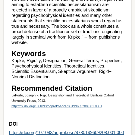
aiming to establish scientific necessitarianism are
rejected in favor of a broadly empiricist skepticism
regarding psychophysical identities and many other
statements that scientific necessitarians would regard as
true and necessary. The book as a whole constitutes a
broad defense of a tradition or set of traditions originating
largely in seminal work from Kripke." -- from publisher's
website.
Keywords
Kripke, Rigidity, Designation, General Terms, Properties,
Psychophysical Identities, Theoretical Identities,
Scientific Essentialism, Skeptical Argument, Rigid–
Nonrigid Distinction
Recommended Citation
LaPorte, Joseph F. Rigid Designation and Theoretical Identities Oxford
University Press, 2013.
http://dx.doi.org/10.1093/acprof:oso/9780199609208.001.0001
DOI
https://doi.org/10.1093/acprof:oso/9780199609208.001.000