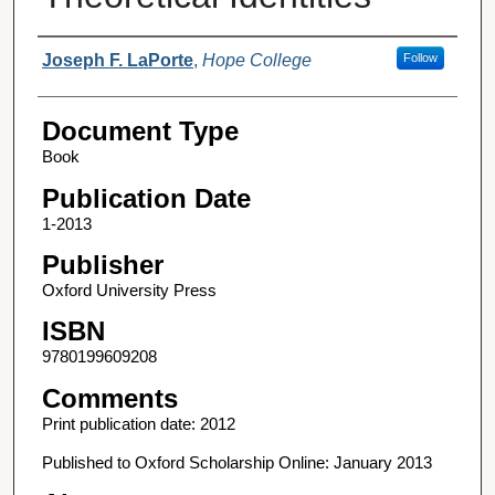
Authors
Joseph F. LaPorte
,
Hope College
Follow
Document Type
Book
Publication Date
1-2013
Publisher
Oxford University Press
ISBN
9780199609208
Comments
Print publication date: 2012
Published to Oxford Scholarship Online: January 2013