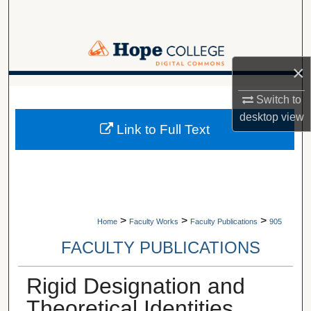
Search
Browse Collections
×
My Account
A service of Van Wylen Library
Switch to
desktop
view
About
Link to Full Text
Digital Commons Network™
>
>
>
Home
Faculty Works
Faculty Publications
905
FACULTY PUBLICATIONS
Rigid Designation and
Theoretical Identities