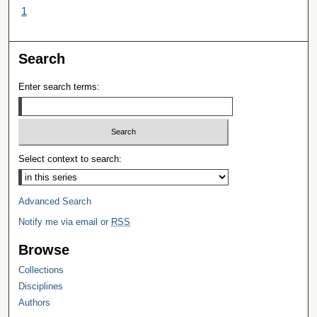
1
Search
Enter search terms:
Select context to search:
Advanced Search
Notify me via email or
RSS
Browse
Collections
Disciplines
Authors