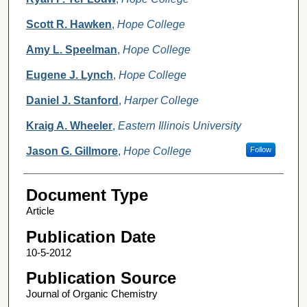
Scott R. Hawken
,
Hope College
Amy L. Speelman
,
Hope College
Eugene J. Lynch
,
Hope College
Daniel J. Stanford
,
Harper College
Kraig A. Wheeler
,
Eastern Illinois University
Jason G. Gillmore
,
Hope College
Follow
Document Type
Article
Publication Date
10-5-2012
Publication Source
Journal of Organic Chemistry