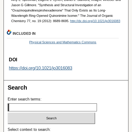
Jason G Gillmore. "Synthesis and Structural Investigation of an
“Oxazinoquinolinespirohexadienone” That Only Exists as Its Long-
Wavelength Ring-Opened Quinonimine Isomer." The Journal of Organic
Chemistry 77, no. 19 (2012): 8689-8695.
http://dx.doi.org/10.1021/jo3016083
INCLUDED IN
Physical Sciences and Mathematics Commons
DOI
https://doi.org/10.1021/jo3016083
Search
Enter search terms:
Select context to search: