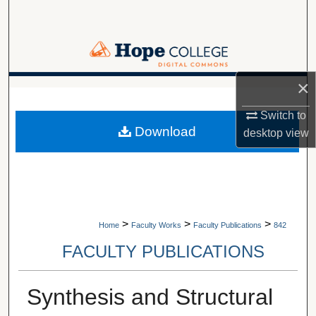
Search
Browse Collections
×
My Account
A service of Van Wylen Library
Switch to
About
Download
desktop
view
Digital Commons Network™
>
>
>
Home
Faculty Works
Faculty Publications
842
FACULTY PUBLICATIONS
Synthesis and Structural