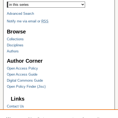
Advanced Search
Notify me via email or
RSS
Browse
Collections
Disciplines
Authors
Author Corner
Open Access Policy
Open Access Guide
Digital Commons Guide
Open Policy Finder (Jisc)
Links
Contact Us
Hope College