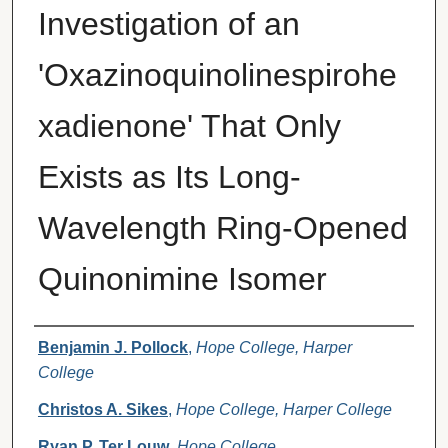
Investigation of an
'Oxazinoquinolinespirohe
xadienone' That Only
Exists as Its Long-
Wavelength Ring-Opened
Quinonimine Isomer
Authors
Benjamin J. Pollock
,
Hope College, Harper
College
Christos A. Sikes
,
Hope College, Harper College
Ryan P. Ter Louw
,
Hope College