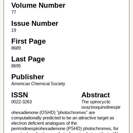
Volume Number
77
Issue Number
19
First Page
8689
Last Page
8695
Publisher
American Chemical Society
ISSN
Abstract
0022-3263
The spirocyclic
oxazinoquinolinespir
ohexadienone (OSHD) "photochromes" are
computationally predicted to be an attractive target as
electron deficient analogues of the
perimidinespirohexadienone (PSHD) photochromes, for