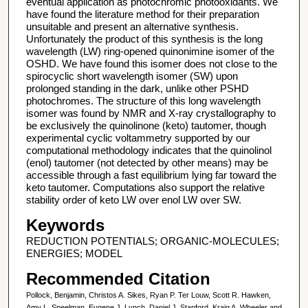
eventual application as photochromic photooxidants. We
have found the literature method for their preparation
unsuitable and present an alternative synthesis.
Unfortunately the product of this synthesis is the long
wavelength (LW) ring-opened quinonimine isomer of the
OSHD. We have found this isomer does not close to the
spirocyclic short wavelength isomer (SW) upon
prolonged standing in the dark, unlike other PSHD
photochromes. The structure of this long wavelength
isomer was found by NMR and X-ray crystallography to
be exclusively the quinolinone (keto) tautomer, though
experimental cyclic voltammetry supported by our
computational methodology indicates that the quinolinol
(enol) tautomer (not detected by other means) may be
accessible through a fast equilibrium lying far toward the
keto tautomer. Computations also support the relative
stability order of keto LW over enol LW over SW.
Keywords
REDUCTION POTENTIALS; ORGANIC-MOLECULES;
ENERGIES; MODEL
Recommended Citation
Pollock, Benjamin, Christos A. Sikes, Ryan P. Ter Louw, Scott R. Hawken,
Amy L. Speelman, Eugene J. Lynch, Daniel J. Stanford, Kraig A. Wheeler and