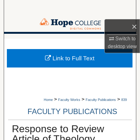
Search
Browse Collections
×
My Account
Switch to
A service of Van Wylen Library
desktop
view
About
Link to Full Text
Digital Commons Network™
>
>
>
Home
Faculty Works
Faculty Publications
839
FACULTY PUBLICATIONS
Response to Review
Article of Theology,