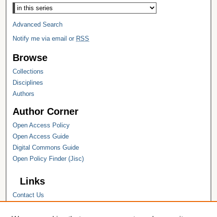
Advanced Search
Notify me via email or
RSS
Browse
Collections
Disciplines
Authors
Author Corner
Open Access Policy
Open Access Guide
Digital Commons Guide
Open Policy Finder (Jisc)
Links
Contact Us
Hope College