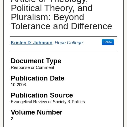
Political Theory, and
Pluralism: Beyond
Tolerance and Difference
Authors
Kristen D. Johnson
,
Hope College
Follow
Document Type
Response or Comment
Publication Date
10-2008
Publication Source
Evangelical Review of Society & Politics
Volume Number
2