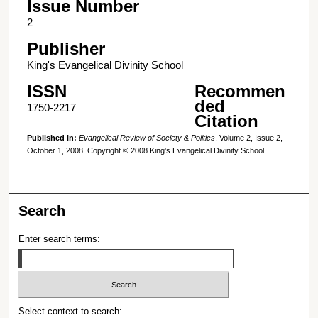
Issue Number
2
Publisher
King's Evangelical Divinity School
ISSN
Recommen
ded
1750-2217
Citation
Published in:
Evangelical Review of Society & Politics
, Volume 2, Issue 2,
October 1, 2008. Copyright © 2008 King's Evangelical Divinity School.
Search
Enter search terms:
Select context to search: