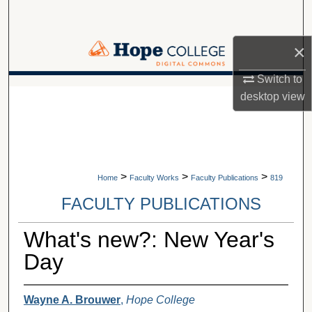
Search
×
Browse Collections
Switch to
My Account
A service of Van Wylen Library
desktop
view
About
Digital Commons Network™
>
>
>
Home
Faculty Works
Faculty Publications
819
FACULTY PUBLICATIONS
What's new?: New Year's
Day
Wayne A. Brouwer
,
Hope College