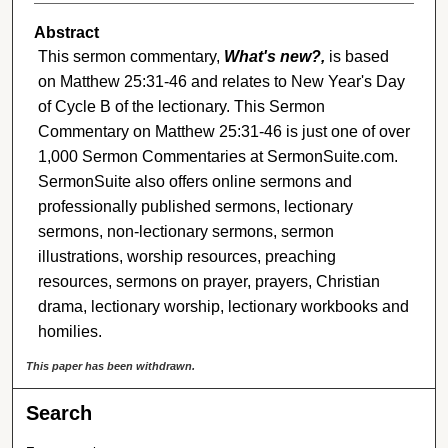
Abstract
This sermon commentary,
What's new?,
is based
on Matthew 25:31-46 and relates to New Year's Day
of Cycle B of the lectionary. This Sermon
Commentary on Matthew 25:31-46 is just one of over
1,000 Sermon Commentaries at SermonSuite.com.
SermonSuite also offers online sermons and
professionally published sermons, lectionary
sermons, non-lectionary sermons, sermon
illustrations, worship resources, preaching
resources, sermons on prayer, prayers, Christian
drama, lectionary worship, lectionary workbooks and
homilies.
This paper has been withdrawn.
Search