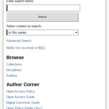
Enter search terms:
Select context to search:
Advanced Search
Notify me via email or
RSS
Browse
Collections
Disciplines
Authors
Author Corner
Open Access Policy
Open Access Guide
Digital Commons Guide
Open Policy Finder (Jisc)