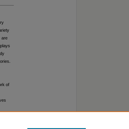
ary
riety
 are
 plays
edy
ories.
rk of
ives
cal