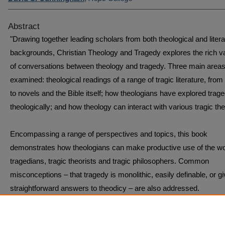
Abstract
"Drawing together leading scholars from both theological and liter
backgrounds, Christian Theology and Tragedy explores the rich va
of conversations between theology and tragedy. Three main areas
examined: theological readings of a range of tragic literature, from
to novels and the Bible itself; how theologians have explored trag
theologically; and how theology can interact with various tragic the
Encompassing a range of perspectives and topics, this book
demonstrates how theologians can make productive use of the wo
tragedians, tragic theorists and tragic philosophers. Common
misconceptions – that tragedy is monolithic, easily definable, or g
straightforward answers to theodicy – are also addressed.
Interdisciplinary in nature, this book will appeal to both the theologi
and literary fields." -- from publisher's website