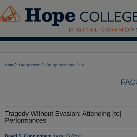
>
>
>
Home
Faculty Works
Faculty Publications
812
FAC
Tragedy Without Evasion: Attending [to]
Performances
David S. Cunningham
,
Hope College