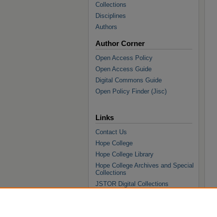
Collections
Disciplines
Authors
Author Corner
Open Access Policy
Open Access Guide
Digital Commons Guide
Open Policy Finder (Jisc)
Links
Contact Us
Hope College
Hope College Library
Hope College Archives and Special
Collections
JSTOR Digital Collections
Faculty Bibliography