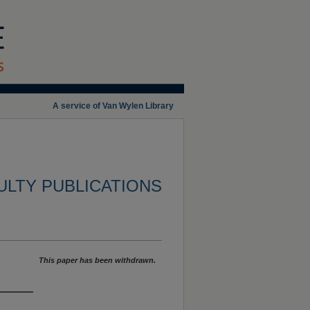
A service of Van Wylen Library
ULTY PUBLICATIONS
This paper has been withdrawn.