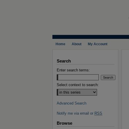
Home
About
My Account
Search
Enter search terms:
Select context to search:
Advanced Search
Notify me via email or
RSS
Browse