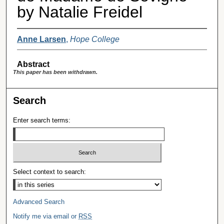
by Natalie Freidel
Anne Larsen
,
Hope College
Abstract
This paper has been withdrawn.
Search
Enter search terms:
Select context to search:
Advanced Search
Notify me via email or
RSS