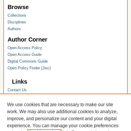
Browse
Collections
Disciplines
Authors
Author Corner
Open Access Policy
Open Access Guide
Digital Commons Guide
Open Policy Finder (Jisc)
Links
Contact Us
Hope College
Hope College Library
We use cookies that are necessary to make our site
Hope College Archives and Special
work. We may also use additional cookies to analyze,
Collections
improve, and personalize our content and your digital
JSTOR Digital Collections
experience. You can manage your cookie preferences
Faculty Bibliography