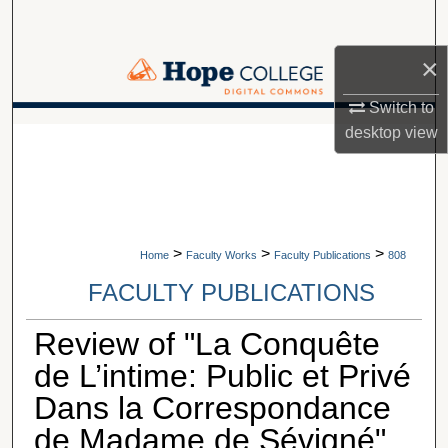
Search
×
Browse Collections
Switch to
My Account
A service of Van Wylen Library
desktop
view
About
Digital Commons Network™
>
>
>
Home
Faculty Works
Faculty Publications
808
FACULTY PUBLICATIONS
Review of "La Conquête
de L’intime: Public et Privé
Dans la Correspondance
de Madame de Sévigné"