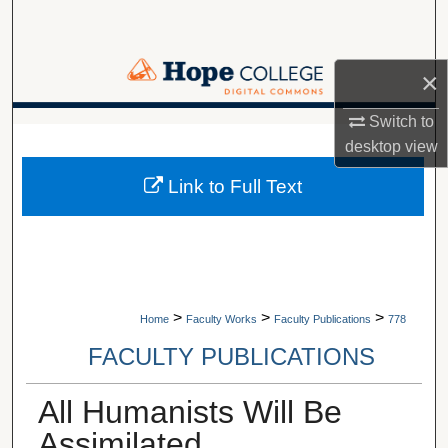
Search
Browse Collections
×
My Account
Switch to
A service of Van Wylen Library
desktop
view
About
Link to Full Text
Digital Commons Network™
>
>
>
Home
Faculty Works
Faculty Publications
778
FACULTY PUBLICATIONS
All Humanists Will Be
Assimilated