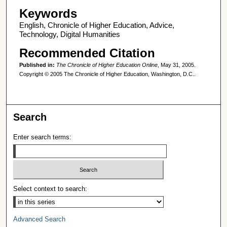
Keywords
English, Chronicle of Higher Education, Advice,
Technology, Digital Humanities
Recommended Citation
Published in:
The Chronicle of Higher Education Online
, May 31, 2005.
Copyright © 2005 The Chronicle of Higher Education, Washington, D.C..
Search
Enter search terms:
Select context to search:
Advanced Search