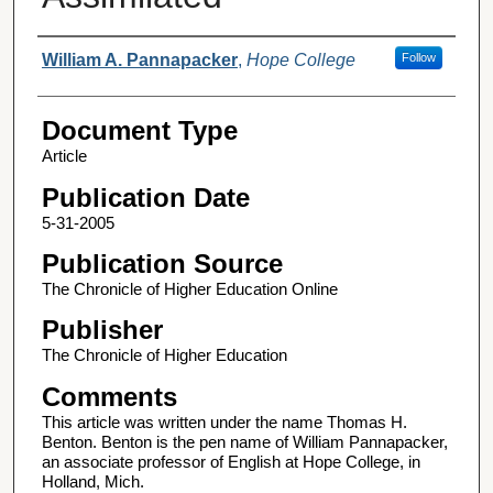
Authors
William A. Pannapacker
,
Hope College
Follow
Document Type
Article
Publication Date
5-31-2005
Publication Source
The Chronicle of Higher Education Online
Publisher
The Chronicle of Higher Education
Comments
This article was written under the name Thomas H.
Benton. Benton is the pen name of William Pannapacker,
an associate professor of English at Hope College, in
Holland, Mich.