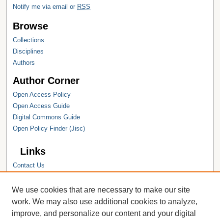
Notify me via email or
RSS
Browse
Collections
Disciplines
Authors
Author Corner
Open Access Policy
Open Access Guide
Digital Commons Guide
Open Policy Finder (Jisc)
Links
Contact Us
Hope College
Hope College Library
We use cookies that are necessary to make our site
Hope College Archives and Special
work. We may also use additional cookies to analyze,
Collections
improve, and personalize our content and your digital
JSTOR Digital Collections