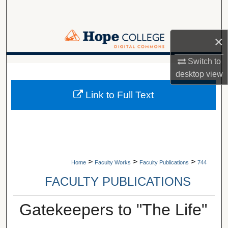
Search
Browse Collections
×
Switch to
My Account
A service of Van Wylen Library
desktop
view
About
Link to Full Text
Digital Commons Network™
>
>
>
Home
Faculty Works
Faculty Publications
744
FACULTY PUBLICATIONS
Gatekeepers to "The Life"