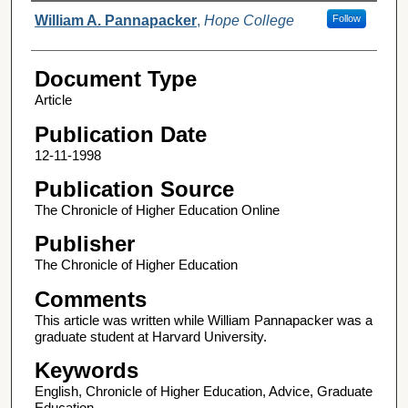
Authors
William A. Pannapacker
,
Hope College
Follow
Document Type
Article
Publication Date
12-11-1998
Publication Source
The Chronicle of Higher Education Online
Publisher
The Chronicle of Higher Education
Comments
This article was written while William Pannapacker was a
graduate student at Harvard University.
Keywords
English, Chronicle of Higher Education, Advice, Graduate
Education