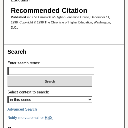
Recommended Citation
Published in:
The Chronicle of Higher Education Online
, December 11,
1998. Copyright © 1998 The Chronicle of Higher Education, Washington,
D.C..
Search
Enter search terms:
Select context to search:
Advanced Search
Notify me via email or
RSS