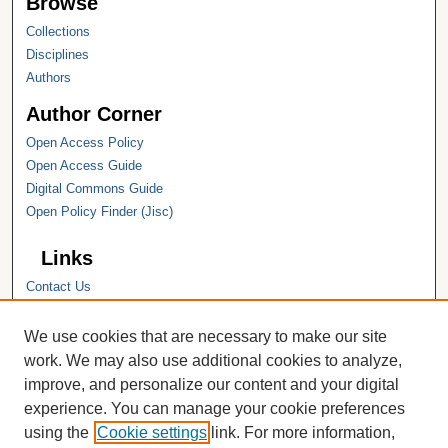
Browse
Collections
Disciplines
Authors
Author Corner
Open Access Policy
Open Access Guide
Digital Commons Guide
Open Policy Finder (Jisc)
Links
Contact Us
Hope College
Hope College Library
We use cookies that are necessary to make our site
Hope College Archives and Special
work. We may also use additional cookies to analyze,
Collections
improve, and personalize our content and your digital
JSTOR Digital Collections
experience. You can manage your cookie preferences
Faculty Bibliography
using the
Cookie settings
link. For more information,