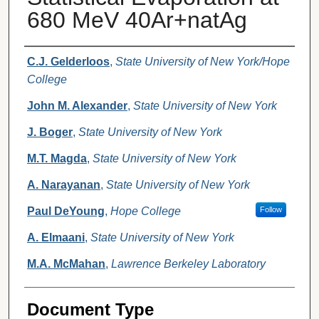
680 MeV 40Ar+natAg
Authors
C.J. Gelderloos
,
State University of New York/Hope
College
John M. Alexander
,
State University of New York
J. Boger
,
State University of New York
M.T. Magda
,
State University of New York
A. Narayanan
,
State University of New York
Paul DeYoung
,
Hope College
Follow
A. Elmaani
,
State University of New York
M.A. McMahan
,
Lawrence Berkeley Laboratory
Document Type