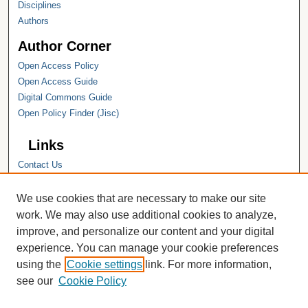
Disciplines
Authors
Author Corner
Open Access Policy
Open Access Guide
Digital Commons Guide
Open Policy Finder (Jisc)
Links
Contact Us
Hope College
Hope College Library
We use cookies that are necessary to make our site
Hope College Archives and Special
work. We may also use additional cookies to analyze,
Collections
improve, and personalize our content and your digital
JSTOR Digital Collections
experience. You can manage your cookie preferences
Faculty Bibliography
using the
Cookie settings
link. For more information,
see our
Cookie Policy