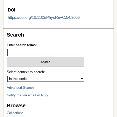
DOI
https://doi.org/10.1103/PhysRevC.54.3056
Search
Enter search terms:
Select context to search:
Advanced Search
Notify me via email or
RSS
Browse
Collections