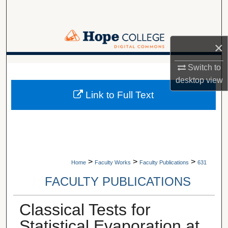
Search
Browse Collections
×
My Account
A service of Van Wylen Library
Switch to
desktop
view
About
Link to Full Text
Digital Commons Network™
>
>
>
Home
Faculty Works
Faculty Publications
631
FACULTY PUBLICATIONS
Classical Tests for
Statistical Evaporation at