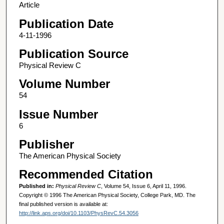
Article
Publication Date
4-11-1996
Publication Source
Physical Review C
Volume Number
54
Issue Number
6
Publisher
The American Physical Society
Recommended Citation
Published in:
Physical Review C
, Volume 54, Issue 6, April 11, 1996.
Copyright © 1996 The American Physical Society, College Park, MD. The
final published version is available at:
http://link.aps.org/doi/10.1103/PhysRevC.54.3056