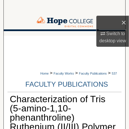
Search
Browse Collections
×
Switch to
My Account
A service of Van Wylen Library
desktop
view
About
Digital Commons Network™
>
>
>
Home
Faculty Works
Faculty Publications
537
FACULTY PUBLICATIONS
Characterization of Tris
(5-amino-1,10-
phenanthroline)
Ruthenium (II/III) Polymer