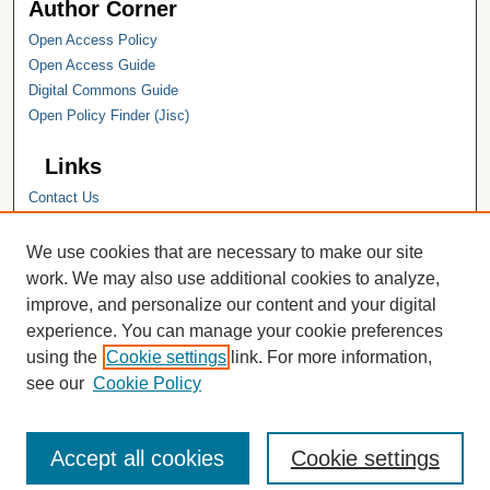
Author Corner
Open Access Policy
Open Access Guide
Digital Commons Guide
Open Policy Finder (Jisc)
Links
Contact Us
Hope College
Hope College Library
We use cookies that are necessary to make our site
Hope College Archives and Special
work. We may also use additional cookies to analyze,
Collections
improve, and personalize our content and your digital
JSTOR Digital Collections
experience. You can manage your cookie preferences
Faculty Bibliography
using the
Cookie settings
link. For more information,
see our
Cookie Policy
Accept all cookies
Cookie settings