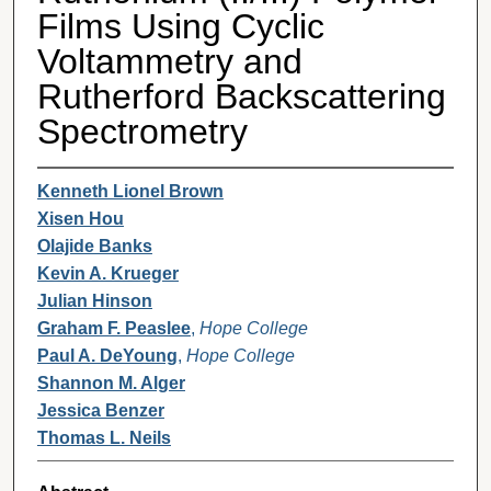
Films Using Cyclic
Voltammetry and
Rutherford Backscattering
Spectrometry
Kenneth Lionel Brown
Xisen Hou
Olajide Banks
Kevin A. Krueger
Julian Hinson
Graham F. Peaslee
,
Hope College
Paul A. DeYoung
,
Hope College
Shannon M. Alger
Jessica Benzer
Thomas L. Neils