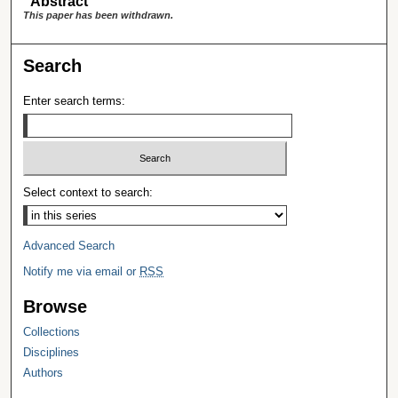
Abstract
This paper has been withdrawn.
Search
Enter search terms:
Select context to search:
Advanced Search
Notify me via email or
RSS
Browse
Collections
Disciplines
Authors