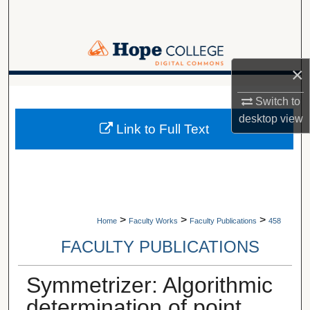
Search
Browse Collections
×
My Account
A service of Van Wylen Library
Switch to
About
desktop
view
Link to Full Text
Digital Commons Network™
>
>
>
Home
Faculty Works
Faculty Publications
458
FACULTY PUBLICATIONS
Symmetrizer: Algorithmic
determination of point