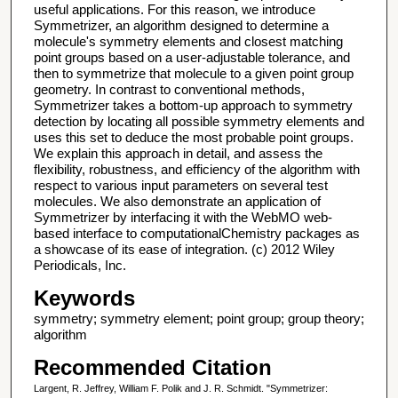
useful applications. For this reason, we introduce
Symmetrizer, an algorithm designed to determine a
molecule's symmetry elements and closest matching
point groups based on a user-adjustable tolerance, and
then to symmetrize that molecule to a given point group
geometry. In contrast to conventional methods,
Symmetrizer takes a bottom-up approach to symmetry
detection by locating all possible symmetry elements and
uses this set to deduce the most probable point groups.
We explain this approach in detail, and assess the
flexibility, robustness, and efficiency of the algorithm with
respect to various input parameters on several test
molecules. We also demonstrate an application of
Symmetrizer by interfacing it with the WebMO web-
based interface to computationalChemistry packages as
a showcase of its ease of integration. (c) 2012 Wiley
Periodicals, Inc.
Keywords
symmetry; symmetry element; point group; group theory;
algorithm
Recommended Citation
Largent, R. Jeffrey, William F. Polik and J. R. Schmidt. "Symmetrizer: