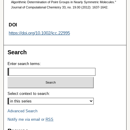
Algorithmic Determination of Point Groups in Nearly Symmetric Molecules."
Journal of Computational Chemistry 33, no. 19.00 (2012): 1637-1642.
DOI
https://doi.org/10.1002/jcc.22995
Search
Enter search terms:
Select context to search:
Advanced Search
Notify me via email or
RSS