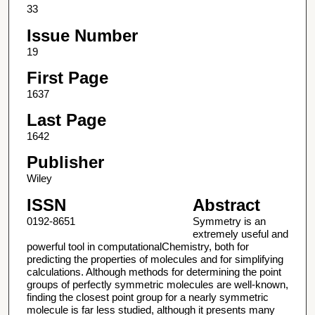
33
Issue Number
19
First Page
1637
Last Page
1642
Publisher
Wiley
ISSN
Abstract
0192-8651
Symmetry is an
extremely useful and
powerful tool in computationalChemistry, both for
predicting the properties of molecules and for simplifying
calculations. Although methods for determining the point
groups of perfectly symmetric molecules are well-known,
finding the closest point group for a nearly symmetric
molecule is far less studied, although it presents many