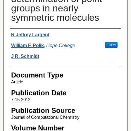
groups in nearly
symmetric molecules
Authors
R Jeffrey Largent
William F. Polik
,
Hope College
Follow
J R. Schmidt
Document Type
Article
Publication Date
7-15-2012
Publication Source
Journal of Computational Chemistry
Volume Number