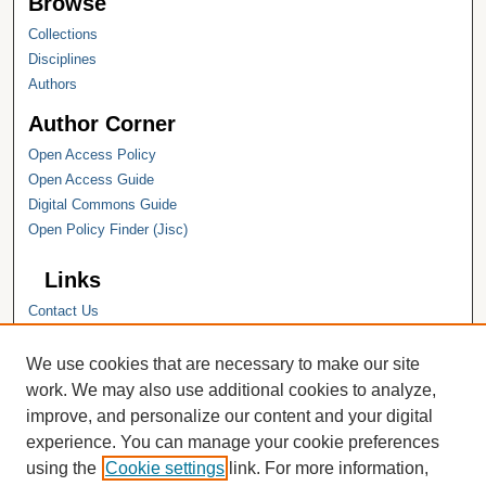
Browse
Collections
Disciplines
Authors
Author Corner
Open Access Policy
Open Access Guide
Digital Commons Guide
Open Policy Finder (Jisc)
Links
Contact Us
Hope College
Hope College Library
We use cookies that are necessary to make our site
Hope College Archives and Special
work. We may also use additional cookies to analyze,
Collections
improve, and personalize our content and your digital
JSTOR Digital Collections
experience. You can manage your cookie preferences
Faculty Bibliography
using the
Cookie settings
link. For more information,