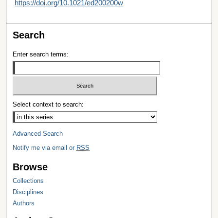
https://doi.org/10.1021/ed200200w
Search
Enter search terms:
Select context to search:
Advanced Search
Notify me via email or
RSS
Browse
Collections
Disciplines
Authors