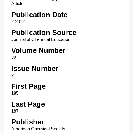
Article
Publication Date
2-2012
Publication Source
Journal of Chemical Education
Volume Number
89
Issue Number
2
First Page
185
Last Page
187
Publisher
American Chemical Society