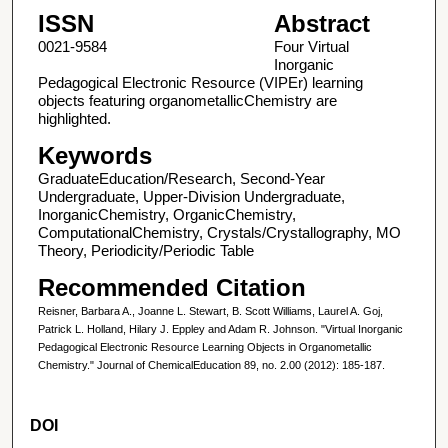
ISSN
Abstract
0021-9584
Four Virtual
Inorganic
Pedagogical Electronic Resource (VIPEr) learning
objects featuring organometallicChemistry are
highlighted.
Keywords
GraduateEducation/Research, Second-Year
Undergraduate, Upper-Division Undergraduate,
InorganicChemistry, OrganicChemistry,
ComputationalChemistry, Crystals/Crystallography, MO
Theory, Periodicity/Periodic Table
Recommended Citation
Reisner, Barbara A., Joanne L. Stewart, B. Scott Williams, Laurel A. Goj,
Patrick L. Holland, Hilary J. Eppley and Adam R. Johnson. "Virtual Inorganic
Pedagogical Electronic Resource Learning Objects in Organometallic
Chemistry." Journal of ChemicalEducation 89, no. 2.00 (2012): 185-187.
DOI