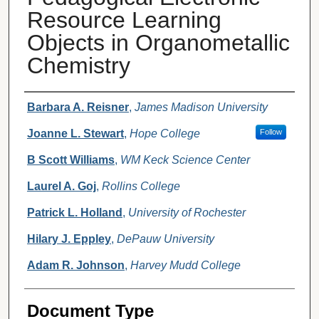
Resource Learning
Objects in Organometallic
Chemistry
Authors
Barbara A. Reisner
,
James Madison University
Joanne L. Stewart
,
Hope College
Follow
B Scott Williams
,
WM Keck Science Center
Laurel A. Goj
,
Rollins College
Patrick L. Holland
,
University of Rochester
Hilary J. Eppley
,
DePauw University
Adam R. Johnson
,
Harvey Mudd College
Document Type