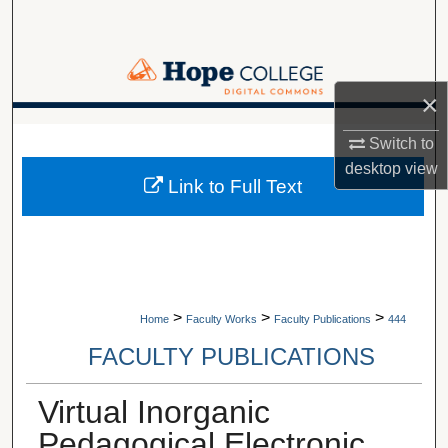
Search
Browse Collections
×
My Account
A service of Van Wylen Library
Switch to
desktop
view
About
Link to Full Text
Digital Commons Network™
>
>
>
Home
Faculty Works
Faculty Publications
444
FACULTY PUBLICATIONS
Virtual Inorganic
Pedagogical Electronic