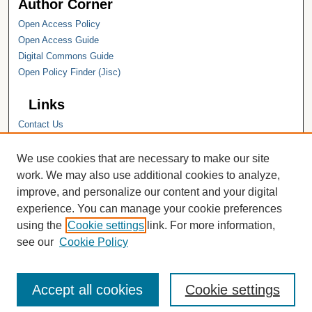
Author Corner
Open Access Policy
Open Access Guide
Digital Commons Guide
Open Policy Finder (Jisc)
Links
Contact Us
Hope College
Hope College Library
We use cookies that are necessary to make our site
Hope College Archives and Special
work. We may also use additional cookies to analyze,
Collections
improve, and personalize our content and your digital
JSTOR Digital Collections
experience. You can manage your cookie preferences
Faculty Bibliography
using the
Cookie settings
link. For more information,
see our
Cookie Policy
Accept all cookies
Cookie settings