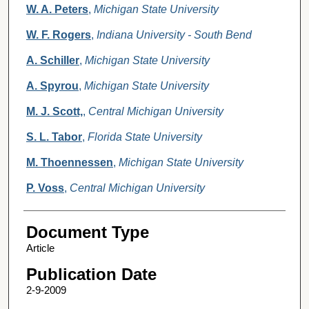
W. A. Peters
,
Michigan State University
W. F. Rogers
,
Indiana University - South Bend
A. Schiller
,
Michigan State University
A. Spyrou
,
Michigan State University
M. J. Scott,
,
Central Michigan University
S. L. Tabor
,
Florida State University
M. Thoennessen
,
Michigan State University
P. Voss
,
Central Michigan University
Document Type
Article
Publication Date
2-9-2009