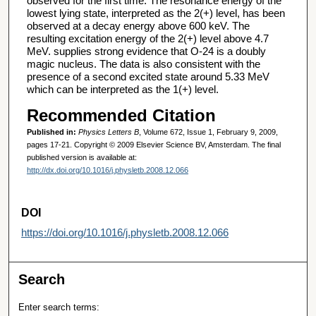
observed for the first time. The resonance energy of the
lowest lying state, interpreted as the 2(+) level, has been
observed at a decay energy above 600 keV. The
resulting excitation energy of the 2(+) level above 4.7
MeV. supplies strong evidence that O-24 is a doubly
magic nucleus. The data is also consistent with the
presence of a second excited state around 5.33 MeV
which can be interpreted as the 1(+) level.
Recommended Citation
Published in:
Physics Letters B
, Volume 672, Issue 1, February 9, 2009,
pages 17-21. Copyright © 2009 Elsevier Science BV, Amsterdam. The final
published version is available at:
http://dx.doi.org/10.1016/j.physletb.2008.12.066
DOI
https://doi.org/10.1016/j.physletb.2008.12.066
Search
Enter search terms: