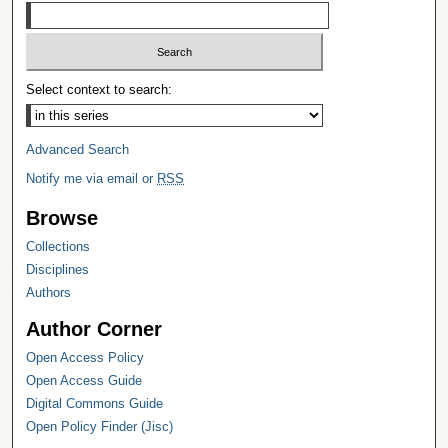
Select context to search:
Advanced Search
Notify me via email or
RSS
Browse
Collections
Disciplines
Authors
Author Corner
Open Access Policy
Open Access Guide
Digital Commons Guide
Open Policy Finder (Jisc)