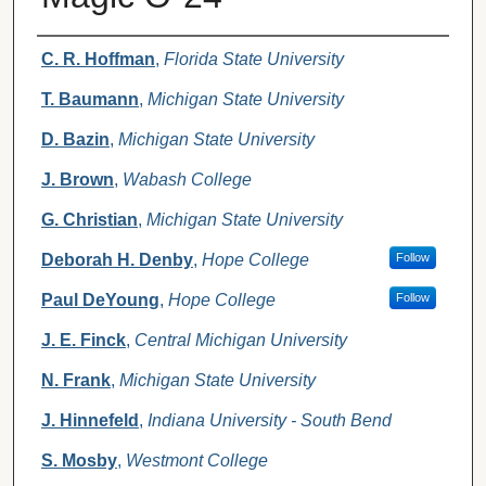
Authors
C. R. Hoffman
,
Florida State University
T. Baumann
,
Michigan State University
D. Bazin
,
Michigan State University
J. Brown
,
Wabash College
G. Christian
,
Michigan State University
Deborah H. Denby
,
Hope College
Follow
Paul DeYoung
,
Hope College
Follow
J. E. Finck
,
Central Michigan University
N. Frank
,
Michigan State University
J. Hinnefeld
,
Indiana University - South Bend
S. Mosby
,
Westmont College