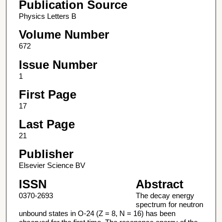
Publication Source
Physics Letters B
Volume Number
672
Issue Number
1
First Page
17
Last Page
21
Publisher
Elsevier Science BV
ISSN
Abstract
0370-2693
The decay energy
spectrum for neutron
unbound states in O-24 (Z = 8, N = 16) has been