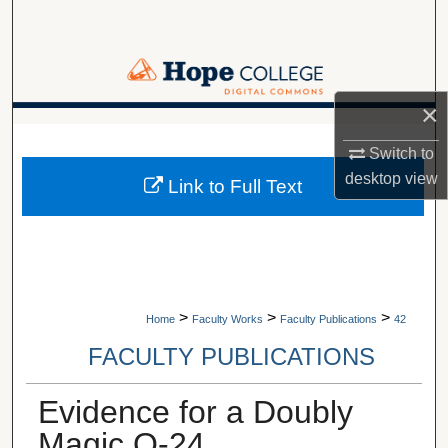
Search
Browse Collections
×
My Account
A service of Van Wylen Library
Switch to
About
desktop
view
Link to Full Text
Digital Commons Network™
>
>
>
Home
Faculty Works
Faculty Publications
42
FACULTY PUBLICATIONS
Evidence for a Doubly
Magic O-24