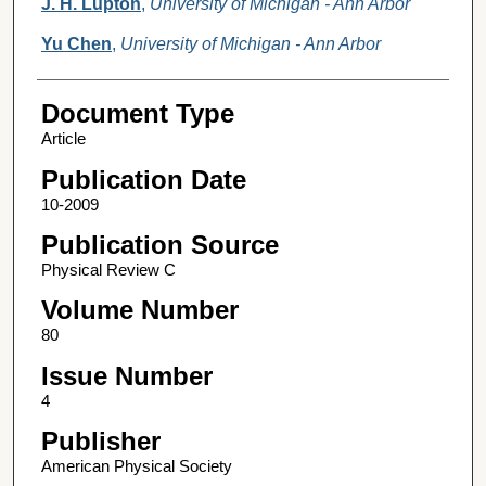
J. H. Lupton
,
University of Michigan - Ann Arbor
Yu Chen
,
University of Michigan - Ann Arbor
Document Type
Article
Publication Date
10-2009
Publication Source
Physical Review C
Volume Number
80
Issue Number
4
Publisher
American Physical Society