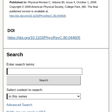
Published in:
Physical Review C
, Volume 80, Issue 4, October 1, 2009.
Copyright © 2009 American Physical Society, College Park, MD. The final
published version is available at:
http://dx.doi.org/10.1103/PhysRevC.80.044605
DOI
https://doi.org/10.1103/PhysRevC.80.044605
Search
Enter search terms:
Select context to search:
Advanced Search