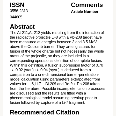
ISSN
Comments
0556-2813
Article Number
:
044605
Abstract
The At-211,At-212 yields resulting from the interaction of
the radioactive projectile Li-8 with a Pb-208 target have
been measured at energies between 3 and 8.5 MeV
above the Coulomb barrier. They are signatures for
fusion of the whole charge but not necessarily the whole
mass of the projectile, so they are included in a
corresponding operational definition of complete fusion.
Within this definition, a fusion suppression factor of 0.70
+/- 0.02 (stat.) +/- 0.04 (syst.) is deduced from a
comparison to a one-dimensional barrier-penetration-
model calculation using parameters extrapolated from
values for Li-6,Li-7 + Bi-209 and Be-9 + Pb-208 taken
from the literature. Possible incomplete fusion processes
are discussed and the results are fitted with a
phenomenological model assuming breakup prior to
fusion followed by capture of a Li-7 fragment.
Recommended Citation