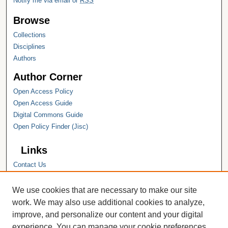
Notify me via email or
RSS
Browse
Collections
Disciplines
Authors
Author Corner
Open Access Policy
Open Access Guide
Digital Commons Guide
Open Policy Finder (Jisc)
Links
Contact Us
Hope College
Hope College Library
We use cookies that are necessary to make our site
Hope College Archives and Special
work. We may also use additional cookies to analyze,
Collections
improve, and personalize our content and your digital
JSTOR Digital Collections
experience. You can manage your cookie preferences