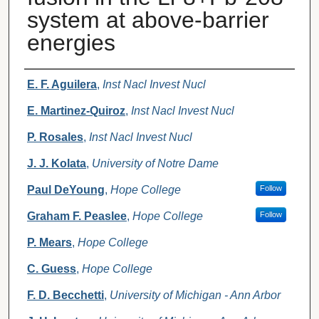
system at above-barrier
energies
Authors
E. F. Aguilera
,
Inst Nacl Invest Nucl
E. Martinez-Quiroz
,
Inst Nacl Invest Nucl
P. Rosales
,
Inst Nacl Invest Nucl
J. J. Kolata
,
University of Notre Dame
Paul DeYoung
,
Hope College
Follow
Graham F. Peaslee
,
Hope College
Follow
P. Mears
,
Hope College
C. Guess
,
Hope College
F. D. Becchetti
,
University of Michigan - Ann Arbor