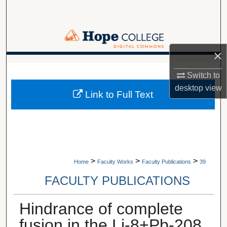
Search
Browse Collections
×
My Account
A service of Van Wylen Library
Switch to
About
desktop
view
Link to Full Text
Digital Commons Network™
>
>
>
Home
Faculty Works
Faculty Publications
39
FACULTY PUBLICATIONS
Hindrance of complete
fusion in the Li-8+Pb-208