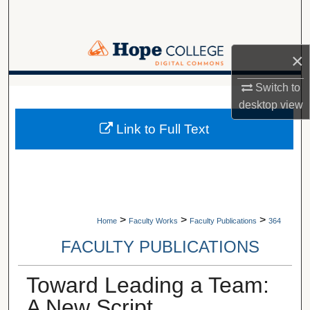
Search
Browse Collections
×
My Account
Switch to
A service of Van Wylen Library
desktop
view
About
Link to Full Text
Digital Commons Network™
>
>
>
Home
Faculty Works
Faculty Publications
364
FACULTY PUBLICATIONS
Toward Leading a Team:
A New Script