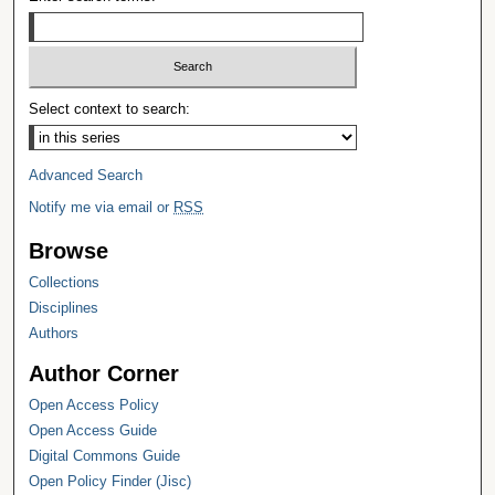
Select context to search:
Advanced Search
Notify me via email or
RSS
Browse
Collections
Disciplines
Authors
Author Corner
Open Access Policy
Open Access Guide
Digital Commons Guide
Open Policy Finder (Jisc)