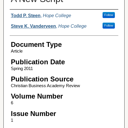
Authors
Todd P. Steen
,
Hope College
Follow
Steve K. Vanderveen
,
Hope College
Follow
Document Type
Article
Publication Date
Spring 2011
Publication Source
Christian Business Academy Review
Volume Number
6
Issue Number
1