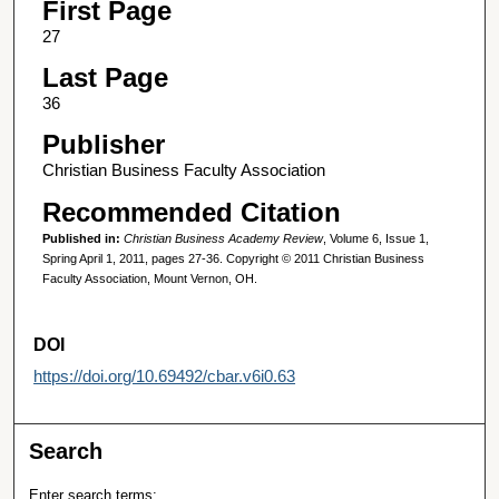
First Page
27
Last Page
36
Publisher
Christian Business Faculty Association
Recommended Citation
Published in:
Christian Business Academy Review
, Volume 6, Issue 1,
Spring April 1, 2011, pages 27-36. Copyright © 2011 Christian Business
Faculty Association, Mount Vernon, OH.
DOI
https://doi.org/10.69492/cbar.v6i0.63
Search
Enter search terms: