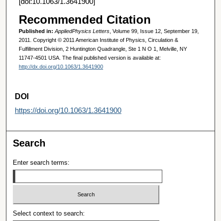
[doi:10.1063/1.3641900]
Recommended Citation
Published in:
AppliedPhysics Letters
, Volume 99, Issue 12, September 19,
2011. Copyright © 2011 American Institute of Physics, Circulation &
Fulfillment Division, 2 Huntington Quadrangle, Ste 1 N O 1, Melville, NY
11747-4501 USA. The final published version is available at:
http://dx.doi.org/10.1063/1.3641900
DOI
https://doi.org/10.1063/1.3641900
Search
Enter search terms:
Select context to search: