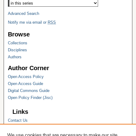
Advanced Search
Notify me via email or
RSS
Browse
Collections
Disciplines
Authors
Author Corner
Open Access Policy
Open Access Guide
Digital Commons Guide
Open Policy Finder (Jisc)
Links
Contact Us
Hope College
Hope College Library
We use cookies that are necessary to make our site