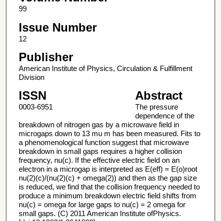
99
Issue Number
12
Publisher
American Institute of Physics, Circulation & Fulfillment
Division
ISSN
Abstract
0003-6951
The pressure
dependence of the
breakdown of nitrogen gas by a microwave field in
microgaps down to 13 mu m has been measured. Fits to
a phenomenological function suggest that microwave
breakdown in small gaps requires a higher collision
frequency, nu(c). If the effective electric field on an
electron in a microgap is interpreted as E(eff) = E(o)root
nu(2)(c)/(nu(2)(c) + omega(2)) and then as the gap size
is reduced, we find that the collision frequency needed to
produce a minimum breakdown electric field shifts from
nu(c) = omega for large gaps to nu(c) = 2 omega for
small gaps. (C) 2011 American Institute ofPhysics.