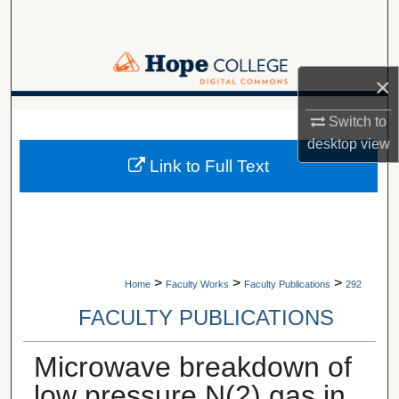
Search
Browse Collections
×
My Account
A service of Van Wylen Library
Switch to
desktop
view
About
Link to Full Text
Digital Commons Network™
>
>
>
Home
Faculty Works
Faculty Publications
292
FACULTY PUBLICATIONS
Microwave breakdown of
low pressure N(2) gas in