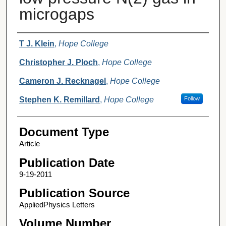
microgaps
Authors
T J. Klein
,
Hope College
Christopher J. Ploch
,
Hope College
Cameron J. Recknagel
,
Hope College
Stephen K. Remillard
,
Hope College
Follow
Document Type
Article
Publication Date
9-19-2011
Publication Source
AppliedPhysics Letters
Volume Number