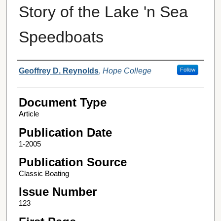
Story of the Lake 'n Sea
Speedboats
Authors
Geoffrey D. Reynolds
,
Hope College
Follow
Document Type
Article
Publication Date
1-2005
Publication Source
Classic Boating
Issue Number
123