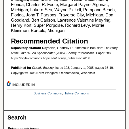
Florida, Charles R. Foote, Margaret Payne, Algonac,
Michigan, Lake-n-Sea, Wayne Pickell, Pompano Beach,
Florida, John T. Parsons, Traverse City, Michigan, Don
Goodland, Bert Carlson, Lawrence Valentine Meyring,
Henry Kort, Super Porpoise, Richard Levy, Morrie
Kleinman, Borculo, Michigan
Recommended Citation
Repository citation:
Reynolds, Geoffrey D., "Infamous Beauties: The Story
of the Lake 'n Sea Speedboats" (2005).
Faculty Publications.
Paper 288.
https://digitalcommons.hope.edu/faculty_publications/288
Published in:
Classic Boating
, Issue 123, January 1, 2005, pages 16-19.
Copyright © 2005 Norm Wangard, Oconomowoc, Wisconsin.
INCLUDED IN
Business Commons
,
History Commons
Search
Enter search terms: