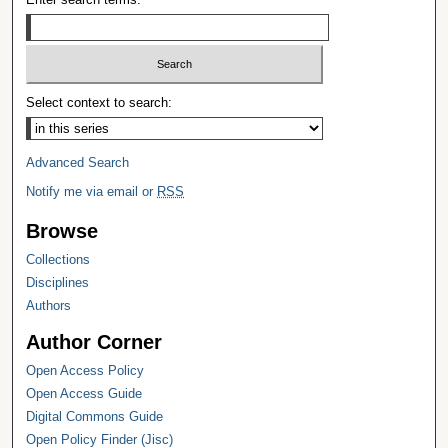
Select context to search:
Advanced Search
Notify me via email or
RSS
Browse
Collections
Disciplines
Authors
Author Corner
Open Access Policy
Open Access Guide
Digital Commons Guide
Open Policy Finder (Jisc)