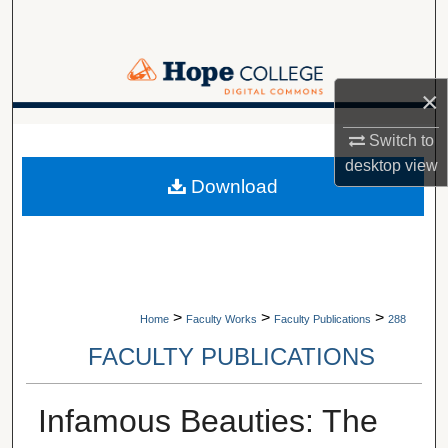
Search
Browse Collections
×
My Account
A service of Van Wylen Library
Switch to
desktop
view
About
Download
Digital Commons Network™
>
>
>
Home
Faculty Works
Faculty Publications
288
FACULTY PUBLICATIONS
Infamous Beauties: The