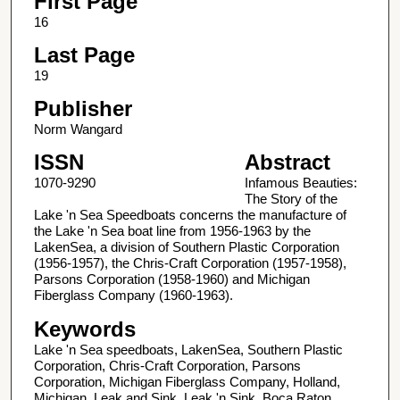
First Page
16
Last Page
19
Publisher
Norm Wangard
ISSN
Abstract
1070-9290
Infamous Beauties:
The Story of the
Lake 'n Sea Speedboats concerns the manufacture of
the Lake 'n Sea boat line from 1956-1963 by the
LakenSea, a division of Southern Plastic Corporation
(1956-1957), the Chris-Craft Corporation (1957-1958),
Parsons Corporation (1958-1960) and Michigan
Fiberglass Company (1960-1963).
Keywords
Lake 'n Sea speedboats, LakenSea, Southern Plastic
Corporation, Chris-Craft Corporation, Parsons
Corporation, Michigan Fiberglass Company, Holland,
Michigan, Leak and Sink, Leak 'n Sink, Boca Raton,