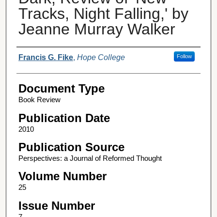
Tracks, Night Falling,' by
Jeanne Murray Walker
Authors
Francis G. Fike
,
Hope College
Follow
Document Type
Book Review
Publication Date
2010
Publication Source
Perspectives: a Journal of Reformed Thought
Volume Number
25
Issue Number
7