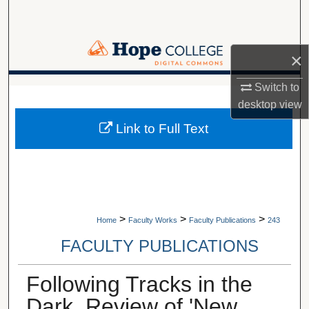
Search
Browse Collections
×
My Account
Switch to
A service of Van Wylen Library
desktop
view
About
Link to Full Text
Digital Commons Network™
>
>
>
Home
Faculty Works
Faculty Publications
243
FACULTY PUBLICATIONS
Following Tracks in the
Dark, Review of 'New