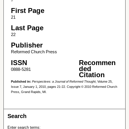
First Page
21
Last Page
22
Publisher
Reformed Church Press
ISSN
Recommen
ded
0888-5281
Citation
Published in:
Perspectives: a Journal of Reformed Thought
, Volume 25,
Issue 7, January 1, 2010, pages 21-22. Copyright © 2010 Reformed Church
Press, Grand Rapids, MI.
Search
Enter search terms: