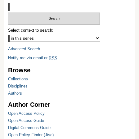
Select context to search:
Advanced Search
Notify me via email or
RSS
Browse
Collections
Disciplines
Authors
Author Corner
Open Access Policy
Open Access Guide
Digital Commons Guide
Open Policy Finder (Jisc)