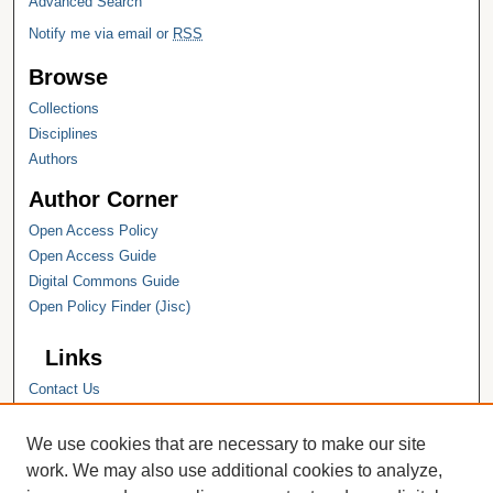
Advanced Search
Notify me via email or
RSS
Browse
Collections
Disciplines
Authors
Author Corner
Open Access Policy
Open Access Guide
Digital Commons Guide
Open Policy Finder (Jisc)
Links
Contact Us
Hope College
Hope College Library
We use cookies that are necessary to make our site
Hope College Archives and Special
work. We may also use additional cookies to analyze,
Collections