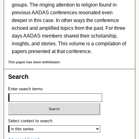
groups. The ringing attention to religion found in
previous AADAS conferences resonated even
deeper in this case. In other ways the conference
echoed and amplified topics from the past. For three
days AADAS members shared their scholarship,
insights, and stories. This volume is a compilation of
papers presented at that conference.
This paper has been withdrawn.
Search
Enter search terms:
Select context to search: