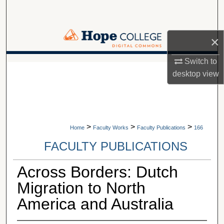
Search
Browse Collections
×
My Account
Switch to
A service of Van Wylen Library
desktop
view
About
Digital Commons Network™
>
>
>
Home
Faculty Works
Faculty Publications
166
FACULTY PUBLICATIONS
Across Borders: Dutch
Migration to North
America and Australia