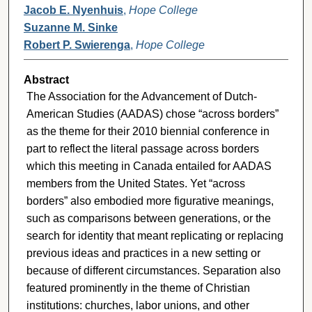
Jacob E. Nyenhuis
,
Hope College
Suzanne M. Sinke
Robert P. Swierenga
,
Hope College
Abstract
The Association for the Advancement of Dutch-
American Studies (AADAS) chose “across borders”
as the theme for their 2010 biennial conference in
part to reflect the literal passage across borders
which this meeting in Canada entailed for AADAS
members from the United States. Yet “across
borders” also embodied more figurative meanings,
such as comparisons between generations, or the
search for identity that meant replicating or replacing
previous ideas and practices in a new setting or
because of different circumstances. Separation also
featured prominently in the theme of Christian
institutions: churches, labor unions, and other