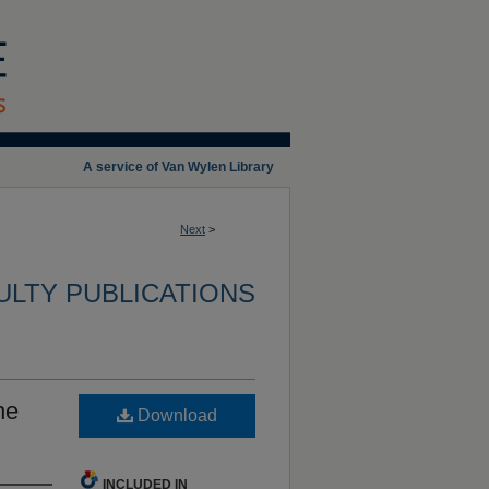
A service of Van Wylen Library
Next
>
ULTY PUBLICATIONS
he
Download
INCLUDED IN