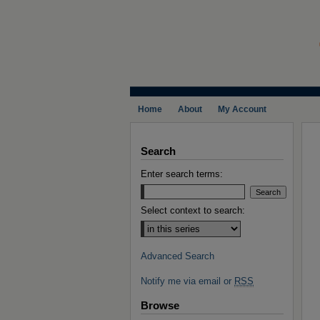
Home
About
My Account
Search
Enter search terms:
Select context to search:
Advanced Search
Notify me via email or
RSS
Browse