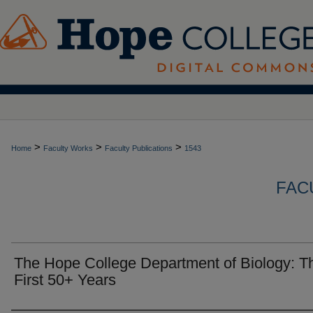
>
>
>
Home
Faculty Works
Faculty Publications
1543
FAC
The Hope College Department of Biology: T
First 50+ Years