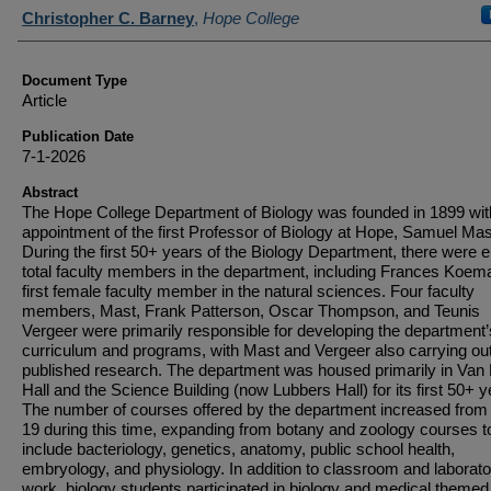
Authors
Christopher C. Barney
,
Hope College
Document Type
Article
Publication Date
7-1-2026
Abstract
The Hope College Department of Biology was founded in 1899 wit
appointment of the first Professor of Biology at Hope, Samuel Mas
During the first 50+ years of the Biology Department, there were e
total faculty members in the department, including Frances Koema
first female faculty member in the natural sciences. Four faculty
members, Mast, Frank Patterson, Oscar Thompson, and Teunis
Vergeer were primarily responsible for developing the department’
curriculum and programs, with Mast and Vergeer also carrying ou
published research. The department was housed primarily in Van 
Hall and the Science Building (now Lubbers Hall) for its first 50+ y
The number of courses offered by the department increased from 
19 during this time, expanding from botany and zoology courses t
include bacteriology, genetics, anatomy, public school health,
embryology, and physiology. In addition to classroom and laborato
work, biology students participated in biology and medical themed