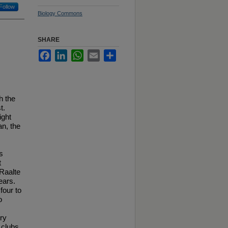
Follow
Biology Commons
SHARE
Facebook
LinkedIn
WhatsApp
Email
Share
h the
t.
ight
n, the
s
t
Raalte
ears.
four to
o
ry
 clubs