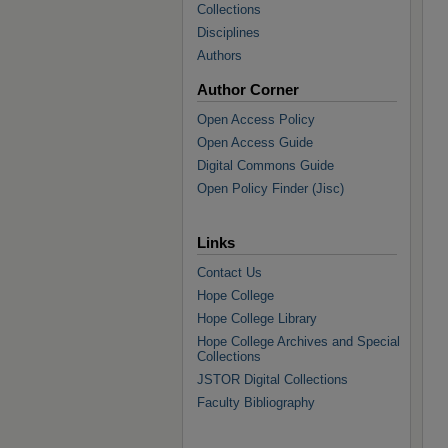
Collections
Disciplines
Authors
Author Corner
Open Access Policy
Open Access Guide
Digital Commons Guide
Open Policy Finder (Jisc)
Links
Contact Us
Hope College
Hope College Library
Hope College Archives and Special
Collections
JSTOR Digital Collections
Faculty Bibliography