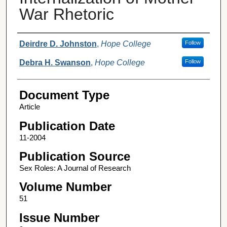
War Rhetoric
Authors
Deirdre D. Johnston
,
Hope College
Follow
Debra H. Swanson
,
Hope College
Follow
Document Type
Article
Publication Date
11-2004
Publication Source
Sex Roles: A Journal of Research
Volume Number
51
Issue Number