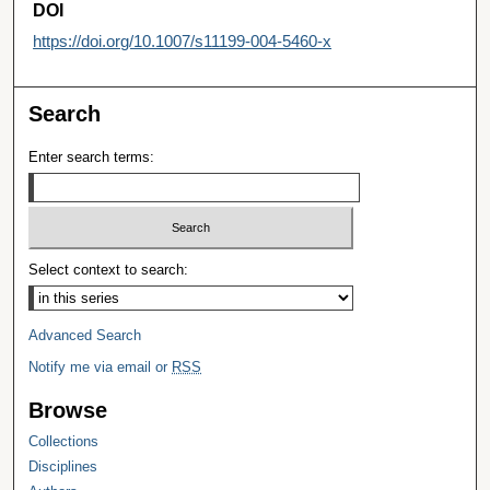
DOI
https://doi.org/10.1007/s11199-004-5460-x
Search
Enter search terms:
Select context to search:
Advanced Search
Notify me via email or
RSS
Browse
Collections
Disciplines