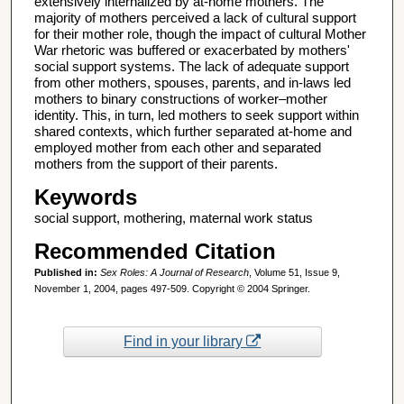
extensively internalized by at-home mothers. The
majority of mothers perceived a lack of cultural support
for their mother role, though the impact of cultural Mother
War rhetoric was buffered or exacerbated by mothers'
social support systems. The lack of adequate support
from other mothers, spouses, parents, and in-laws led
mothers to binary constructions of worker–mother
identity. This, in turn, led mothers to seek support within
shared contexts, which further separated at-home and
employed mother from each other and separated
mothers from the support of their parents.
Keywords
social support, mothering, maternal work status
Recommended Citation
Published in:
Sex Roles: A Journal of Research
, Volume 51, Issue 9,
November 1, 2004, pages 497-509. Copyright © 2004 Springer.
Find in your library