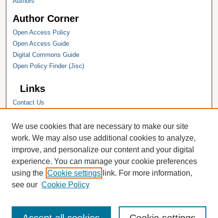
Authors
Author Corner
Open Access Policy
Open Access Guide
Digital Commons Guide
Open Policy Finder (Jisc)
Links
Contact Us
Hope College
Hope College Library
We use cookies that are necessary to make our site
Hope College Archives and Special
work. We may also use additional cookies to analyze,
Collections
improve, and personalize our content and your digital
JSTOR Digital Collections
experience. You can manage your cookie preferences
Faculty Bibliography
using the
Cookie settings
link. For more information,
see our
Cookie Policy