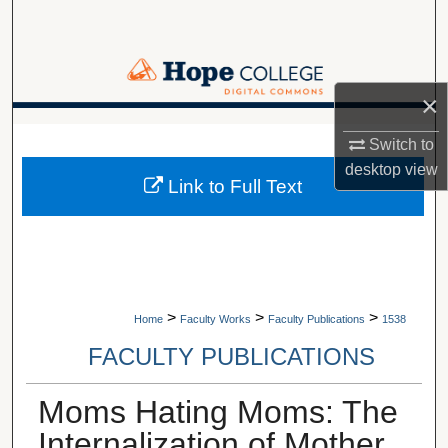
Search
Browse Collections
×
My Account
A service of Van Wylen Library
Switch to
desktop
view
About
Link to Full Text
Digital Commons Network™
>
>
>
Home
Faculty Works
Faculty Publications
1538
FACULTY PUBLICATIONS
Moms Hating Moms: The
Internalization of Mother