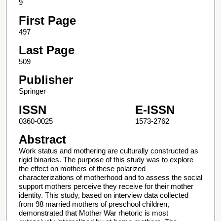
9
First Page
497
Last Page
509
Publisher
Springer
ISSN
E-ISSN
0360-0025
1573-2762
Abstract
Work status and mothering are culturally constructed as
rigid binaries. The purpose of this study was to explore
the effect on mothers of these polarized
characterizations of motherhood and to assess the social
support mothers perceive they receive for their mother
identity. This study, based on interview data collected
from 98 married mothers of preschool children,
demonstrated that Mother War rhetoric is most