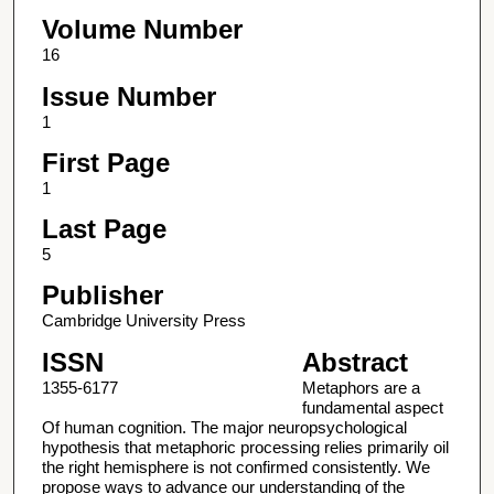
Volume Number
16
Issue Number
1
First Page
1
Last Page
5
Publisher
Cambridge University Press
ISSN
Abstract
1355-6177
Metaphors are a
fundamental aspect
Of human cognition. The major neuropsychological
hypothesis that metaphoric processing relies primarily oil
the right hemisphere is not confirmed consistently. We
propose ways to advance our understanding of the