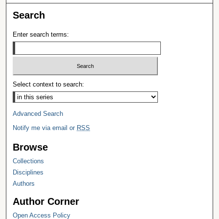
Search
Enter search terms:
Select context to search:
Advanced Search
Notify me via email or
RSS
Browse
Collections
Disciplines
Authors
Author Corner
Open Access Policy