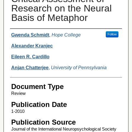
Research on the Neural
Basis of Metaphor
Authors
Gwenda Schmidt
,
Hope College
Follow
Alexander Kranjec
Eileen R. Cardillo
Anjan Chatterjee
,
University of Pennsylvania
Document Type
Review
Publication Date
1-2010
Publication Source
Journal of the International Neuropsychological Society