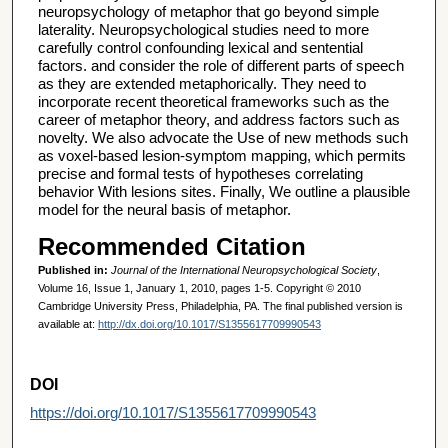
neuropsychology of metaphor that go beyond simple
laterality. Neuropsychological studies need to more
carefully control confounding lexical and sentential
factors. and consider the role of different parts of speech
as they are extended metaphorically. They need to
incorporate recent theoretical frameworks such as the
career of metaphor theory, and address factors such as
novelty. We also advocate the Use of new methods such
as voxel-based lesion-symptom mapping, which permits
precise and formal tests of hypotheses correlating
behavior With lesions sites. Finally, We outline a plausible
model for the neural basis of metaphor.
Recommended Citation
Published in:
Journal of the International Neuropsychological Society
,
Volume 16, Issue 1, January 1, 2010, pages 1-5. Copyright © 2010
Cambridge University Press, Philadelphia, PA. The final published version is
available at:
http://dx.doi.org/10.1017/S1355617709990543
DOI
https://doi.org/10.1017/S1355617709990543