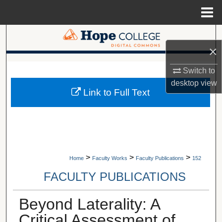
Menu
Home
Search
×
Browse Collections
A service of Van Wylen Library
Switch to
desktop
view
My Account
Link to Full Text
About
Digital Commons Network™
>
>
>
Home
Faculty Works
Faculty Publications
152
FACULTY PUBLICATIONS
Beyond Laterality: A
Critical Assessment of