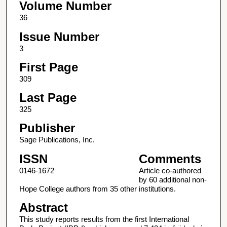
Volume Number
36
Issue Number
3
First Page
309
Last Page
325
Publisher
Sage Publications, Inc.
ISSN
Comments
0146-1672
Article co-authored
by 60 additional non-
Hope College authors from 35 other institutions.
Abstract
This study reports results from the first International