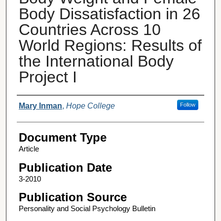
Body Dissatisfaction in 26
Countries Across 10
World Regions: Results of
the International Body
Project I
Authors
Mary Inman
,
Hope College
Follow
Document Type
Article
Publication Date
3-2010
Publication Source
Personality and Social Psychology Bulletin