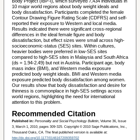
Body Project (IBP-I), which surveyed 7,434 individuals in
10 major world regions about body weight ideals and
body dissatisfaction. Participants completed the female
Contour Drawing Figure Rating Scale (CDFRS) and self-
reported their exposure to Western and local media.
Results indicated there were significant cross-regional
differences in the ideal female figure and body
dissatisfaction, but effect sizes were small across high-
socioeconomic-status (SES) sites. Within cultures,
heavier bodies were preferred in low-SES sites
compared to high-SES sites in Malaysia and South Africa
(ds = 1.94-2.49) but not in Austria. Participant age, body
mass index (BMI), and Western media exposure
predicted body weight ideals. BMI and Western media
exposure predicted body dissatisfaction among women.
Our results show that body dissatisfaction and desire for
thinness is commonplace in high-SES settings across
world regions, highlighting the need for international
attention to this problem.
Recommended Citation
Published in:
Personality and Social Psychology Bulletin
, Volume 36, Issue
3, March 1, 2010, pages 309-325. Copyright © 2010 Sage Publications, Inc.,
Thousand Oaks, CA. The final published version is available at:
http://dx.doi.org/10.1177/0146167209359702