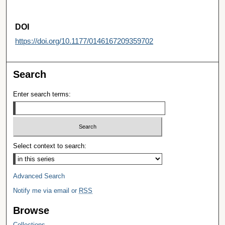
DOI
https://doi.org/10.1177/0146167209359702
Search
Enter search terms:
Select context to search:
Advanced Search
Notify me via email or
RSS
Browse
Collections