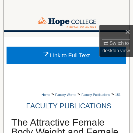
Search
Browse Collections
×
My Account
A service of Van Wylen Library
Switch to
About
desktop
view
Link to Full Text
Digital Commons Network™
>
>
>
Home
Faculty Works
Faculty Publications
151
FACULTY PUBLICATIONS
The Attractive Female
Body Weight and Female