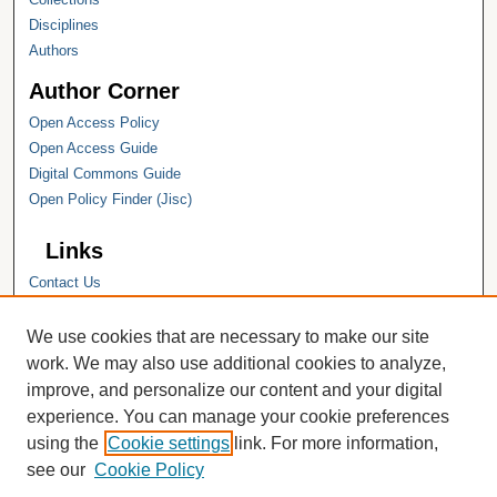
Disciplines
Authors
Author Corner
Open Access Policy
Open Access Guide
Digital Commons Guide
Open Policy Finder (Jisc)
Links
Contact Us
Hope College
Hope College Library
We use cookies that are necessary to make our site
Hope College Archives and Special
work. We may also use additional cookies to analyze,
Collections
improve, and personalize our content and your digital
JSTOR Digital Collections
experience. You can manage your cookie preferences
Faculty Bibliography
using the
Cookie settings
link. For more information,
see our
Cookie Policy