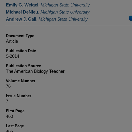
Authors
Emily G. Weigel
,
Michigan State University
Michael DeNieu
,
Michigan State University
Andrew J. Gall
,
Michigan State University
Document Type
Article
Publication Date
9-2014
Publication Source
The American Biology Teacher
Volume Number
76
Issue Number
7
First Page
460
Last Page
465