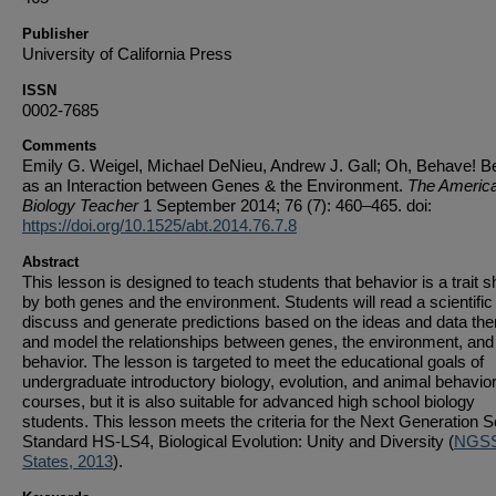
Publisher
University of California Press
ISSN
0002-7685
Comments
Emily G. Weigel, Michael DeNieu, Andrew J. Gall; Oh, Behave! B
as an Interaction between Genes & the Environment.
The Americ
Biology Teacher
1 September 2014; 76 (7): 460–465. doi:
https://doi.org/10.1525/abt.2014.76.7.8
Abstract
This lesson is designed to teach students that behavior is a trait 
by both genes and the environment. Students will read a scientific
discuss and generate predictions based on the ideas and data ther
and model the relationships between genes, the environment, and
behavior. The lesson is targeted to meet the educational goals of
undergraduate introductory biology, evolution, and animal behavio
courses, but it is also suitable for advanced high school biology
students. This lesson meets the criteria for the Next Generation 
Standard HS-LS4, Biological Evolution: Unity and Diversity (
NGSS
States, 2013
).