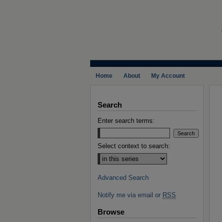
Home
About
My Account
Search
Enter search terms:
Select context to search:
Advanced Search
Notify me via email or
RSS
Browse