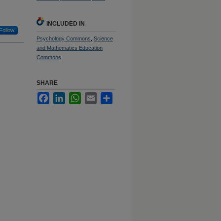
INCLUDED IN
Follow
Psychology Commons
,
Science
and Mathematics Education
Commons
SHARE
Facebook
LinkedIn
WhatsApp
Email
Share