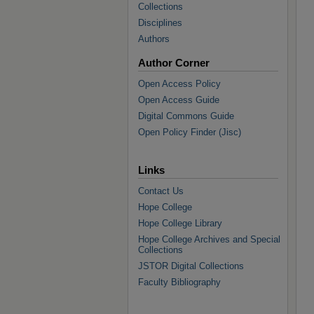
Collections
Disciplines
Authors
Author Corner
Open Access Policy
Open Access Guide
Digital Commons Guide
Open Policy Finder (Jisc)
Links
Contact Us
Hope College
Hope College Library
Hope College Archives and Special
Collections
JSTOR Digital Collections
Faculty Bibliography