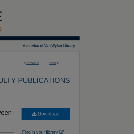
A service of Van Wylen Library
<
Previous
Next
>
ULTY PUBLICATIONS
ween
Download
Find in your library