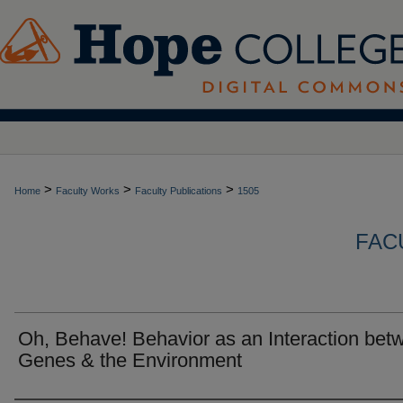
>
>
>
Home
Faculty Works
Faculty Publications
1505
FAC
Oh, Behave! Behavior as an Interaction bet
Genes & the Environment