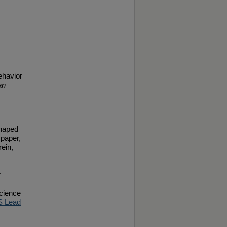
ehavior
an
shaped
 paper,
ein,
r
Science
 Lead