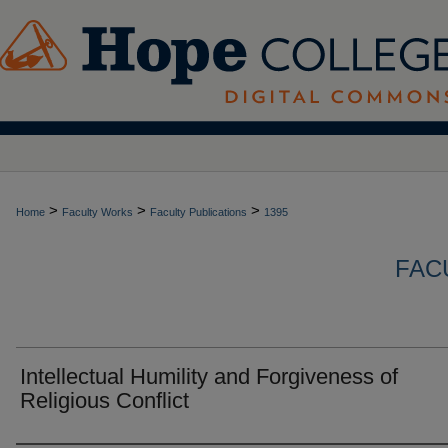
>
>
>
Home
Faculty Works
Faculty Publications
1395
FAC
Intellectual Humility and Forgiveness of
Religious Conflict