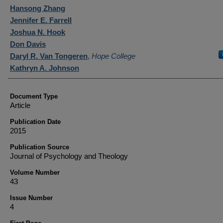
Authors
Hansong Zhang
Jennifer E. Farrell
Joshua N. Hook
Don Davis
Daryl R. Van Tongeren
,
Hope College
Kathryn A. Johnson
Document Type
Article
Publication Date
2015
Publication Source
Journal of Psychology and Theology
Volume Number
43
Issue Number
4