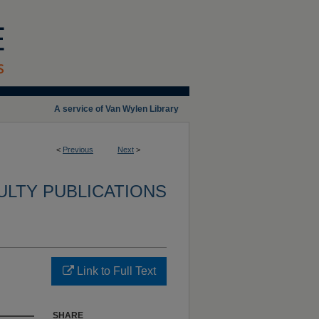
A service of Van Wylen Library
<
Previous
Next
>
ULTY PUBLICATIONS
Link to Full Text
SHARE