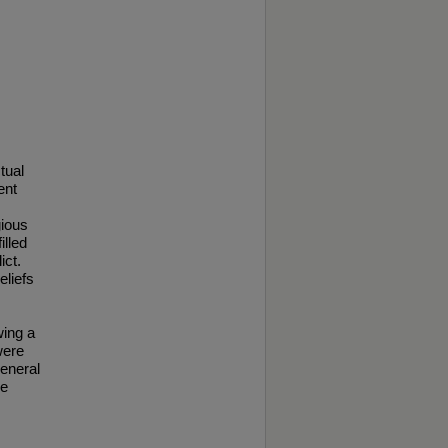
tual
ent
gious
illed
ict.
eliefs
wing a
were
general
re