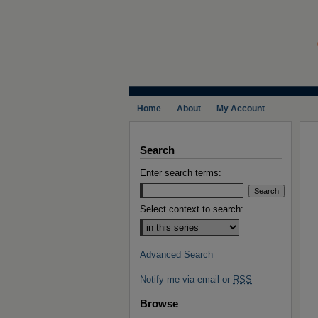
Home
About
My Account
Search
Enter search terms:
Select context to search:
Advanced Search
Notify me via email or
RSS
Browse