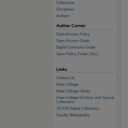
Collections
Disciplines
Authors
Author Corner
Open Access Policy
Open Access Guide
Digital Commons Guide
Open Policy Finder (Jisc)
Links
Contact Us
Hope College
Hope College Library
Hope College Archives and Special
Collections
JSTOR Digital Collections
Faculty Bibliography