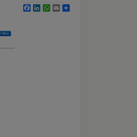
Facebook
LinkedIn
WhatsApp
Email
Share
Follow