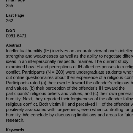
First Page
255
Last Page
262
ISSN
0091-6471
Abstract
Intellectual humility (IH) involves an accurate view of one's intellec
strengths and weaknesses as well as the ability to negotiate differ
ideas in an interpersonally respectful manner. The current study
examined how IH and perceptions of IH affect responses to a reli
conflict. Participants (N = 200) were undergraduate students who f
out online questionnaires about their experience of a religious confl
Participants rated (a) their own IH toward the offender's religious b
and values, (b) their perception of the offender's IH toward the
participants' religious beliefs and values, and (c) their own general
humility. Next, they reported their forgiveness of the offender follo
religious conflict. Both victim IH and perceived IH of the offender 
positively associated with forgiveness, even when controlling for 
humility. We conclude by discussing limitations and areas for futu
research.
Keywords