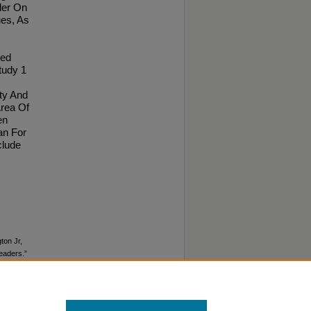
der On
ues, As
ved
tudy 1
ty And
Area Of
en
an For
clude
ton Jr,
Leaders.”