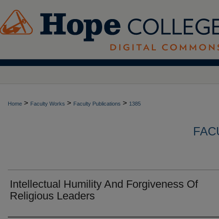
>
>
>
Home
Faculty Works
Faculty Publications
1385
FAC
Intellectual Humility And Forgiveness Of
Religious Leaders