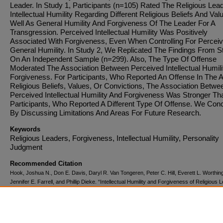
Leader. In Study 1, Participants (n=105) Rated The Religious Lea
Intellectual Humility Regarding Different Religious Beliefs And Val
Well As General Humility And Forgiveness Of The Leader For A
Transgression. Perceived Intellectual Humility Was Positively
Associated With Forgiveness, Even When Controlling For Percei
General Humility. In Study 2, We Replicated The Findings From S
On An Independent Sample (n=299). Also, The Type Of Offense
Moderated The Association Between Perceived Intellectual Humili
Forgiveness. For Participants, Who Reported An Offense In The 
Religious Beliefs, Values, Or Convictions, The Association Betwe
Perceived Intellectual Humility And Forgiveness Was Stronger Th
Participants, Who Reported A Different Type Of Offense. We Con
By Discussing Limitations And Areas For Future Research.
Keywords
Religious Leaders, Forgiveness, Intellectual Humility, Personality
Judgment
Recommended Citation
Hook, Joshua N., Don E. Davis, Daryl R. Van Tongeren, Peter C. Hill, Everett L. Worthing
Jennifer E. Farrell, and Phillip Dieke. “Intellectual Humility and Forgiveness of Religious 
The Journal of Positive Psychology
10, no. 6 (November 2, 2015): 499–506.
doi:10.1080/17439760.2015.1004554.