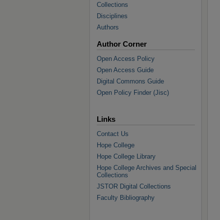
Collections
Disciplines
Authors
Author Corner
Open Access Policy
Open Access Guide
Digital Commons Guide
Open Policy Finder (Jisc)
Links
Contact Us
Hope College
Hope College Library
Hope College Archives and Special
Collections
JSTOR Digital Collections
Faculty Bibliography