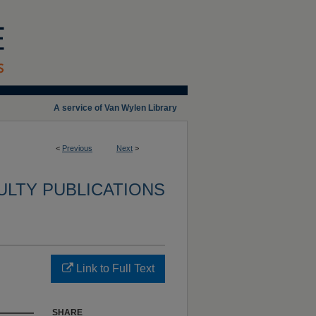
A service of Van Wylen Library
<
Previous
Next
>
ULTY PUBLICATIONS
Link to Full Text
SHARE