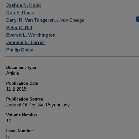
Authors
Joshua N. Hook
Don E. Davis
Daryl R. Van Tongeren
,
Hope College
Peter C. Hill
Everett L. Worthington
Jennifer E. Farrell
Phillip Dieke
Document Type
Article
Publication Date
11-2-2015
Publication Source
Journal Of Positive Psychology
Volume Number
10
Issue Number
6