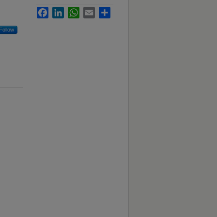
Facebook
LinkedIn
WhatsApp
Email
Share
Follow