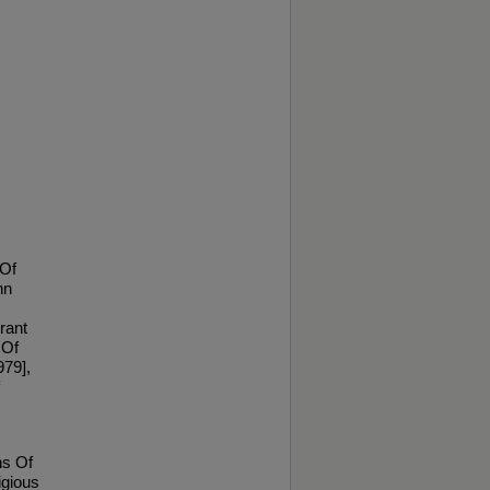
 Of
hn
rant
 Of
979],
ns Of
igious