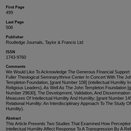
First Page
499
Last Page
506
Publisher
Routledge Journals, Taylor & Francis Ltd
ISSN
1743-9760
Comments
We Would Like To Acknowledge The Generous Financial Support
Fuller Theological Seminary/thrive Center In Concert With The Jo
Templeton Foundation, [grant Number 108] (intellectual Humility In
Religious Leaders), As Well As The John Templeton Foundation [g
Number 29630], The Development, Validation, And Dissemination
Measures Of Intellectual Humility And Humility; [grant Number 14
Relational Humility: An Interdisciplinary Approach To The Study Of
Humility).
Abstract
This Article Presents Two Studies That Examined How Perceptio
Intellectual Humility Affect Response To A Transgression By A Rel