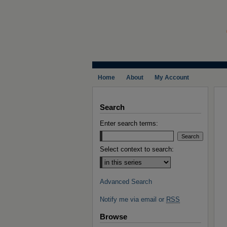
Home
About
My Account
Search
Enter search terms:
Select context to search:
Advanced Search
Notify me via email or
RSS
Browse