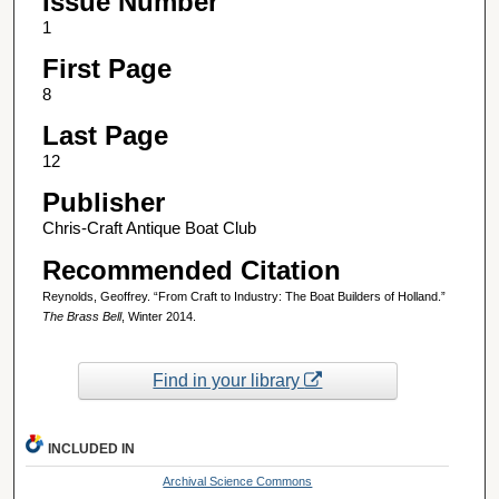
Issue Number
1
First Page
8
Last Page
12
Publisher
Chris-Craft Antique Boat Club
Recommended Citation
Reynolds, Geoffrey. “From Craft to Industry: The Boat Builders of Holland.”
The Brass Bell
, Winter 2014.
Find in your library
INCLUDED IN
Archival Science Commons