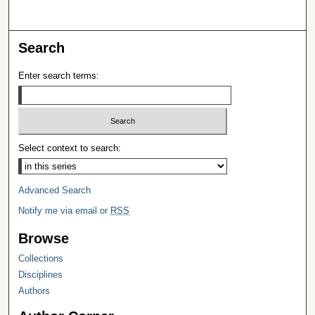
Search
Enter search terms:
Select context to search:
Advanced Search
Notify me via email or
RSS
Browse
Collections
Disciplines
Authors