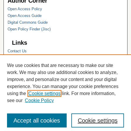
Author Corner
Open Access Policy
Open Access Guide
Digital Commons Guide
Open Policy Finder (Jisc)
Links
Contact Us
Hope College
Hope College Library
We use cookies that are necessary to make our site
Hope College Archives and Special
work. We may also use additional cookies to analyze,
Collections
improve, and personalize our content and your digital
JSTOR Digital Collections
experience. You can manage your cookie preferences
Faculty Bibliography
using the
Cookie settings
link. For more information,
see our
Cookie Policy
Accept all cookies
Cookie settings