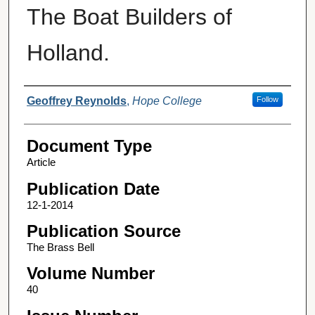
The Boat Builders of
Holland.
Authors
Geoffrey Reynolds
,
Hope College
Follow
Document Type
Article
Publication Date
12-1-2014
Publication Source
The Brass Bell
Volume Number
40