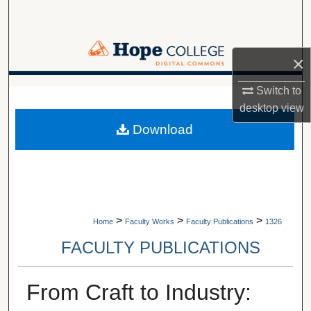
Search
Browse Collections
×
My Account
Switch to
A service of Van Wylen Library
desktop
view
About
Download
Digital Commons Network™
>
>
>
Home
Faculty Works
Faculty Publications
1326
FACULTY PUBLICATIONS
From Craft to Industry: