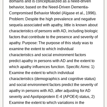
domains and is conceptualized as a need-driven
behavior, based on the Need-Driven Dementia-
Compromised Behavior Model (Algase et al., 1996).
Problem: Despite the high prevalence and negative
sequela associated with apathy, little is known about
characteristics of persons with AD, including biologic
factors that contribute to the presence and severity of
apathy. Purpose: The purpose of this study was to
examine the extent to which individual
characteristics and social environment factors
predict apathy in persons with AD and the extent to
which apathy influences function. Specific Aims: 1)
Examine the extent to which individual
characteristics (demographics and cognitive status)
and social environment factors predict the severity of
apathy in persons with AD, after adjusting for AD
severity and Apolipoprotein E-4 (APOE4) status, 2)
Examine the extent to which variations in the