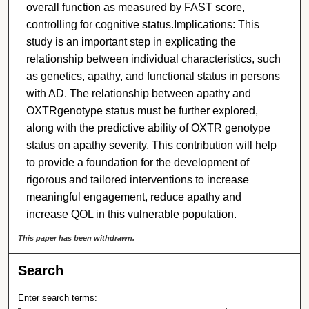
overall function as measured by FAST score,
controlling for cognitive status.Implications: This
study is an important step in explicating the
relationship between individual characteristics, such
as genetics, apathy, and functional status in persons
with AD. The relationship between apathy and
OXTRgenotype status must be further explored,
along with the predictive ability of OXTR genotype
status on apathy severity. This contribution will help
to provide a foundation for the development of
rigorous and tailored interventions to increase
meaningful engagement, reduce apathy and
increase QOL in this vulnerable population.
This paper has been withdrawn.
Search
Enter search terms: