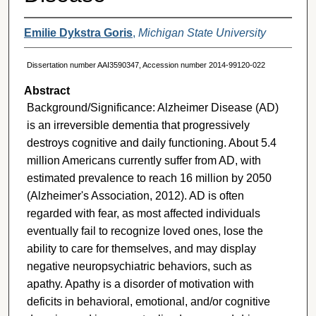
Emilie Dykstra Goris
,
Michigan State University
Dissertation number AAI3590347, Accession number 2014-99120-022
Abstract
Background/Significance: Alzheimer Disease (AD)
is an irreversible dementia that progressively
destroys cognitive and daily functioning. About 5.4
million Americans currently suffer from AD, with
estimated prevalence to reach 16 million by 2050
(Alzheimer's Association, 2012). AD is often
regarded with fear, as most affected individuals
eventually fail to recognize loved ones, lose the
ability to care for themselves, and may display
negative neuropsychiatric behaviors, such as
apathy. Apathy is a disorder of motivation with
deficits in behavioral, emotional, and/or cognitive