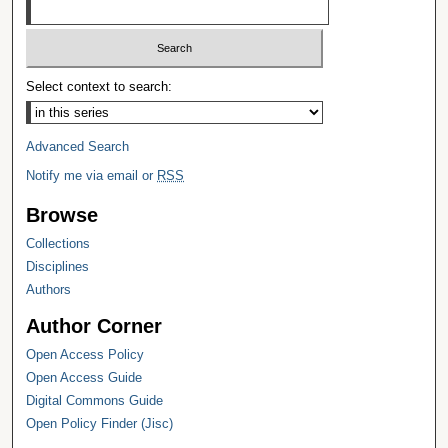
Select context to search:
Advanced Search
Notify me via email or
RSS
Browse
Collections
Disciplines
Authors
Author Corner
Open Access Policy
Open Access Guide
Digital Commons Guide
Open Policy Finder (Jisc)