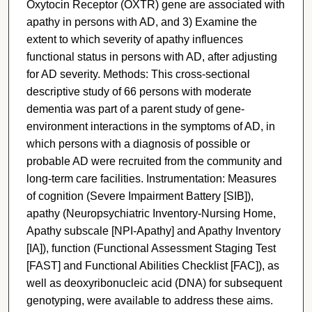
Oxytocin Receptor (OXTR) gene are associated with
apathy in persons with AD, and 3) Examine the
extent to which severity of apathy influences
functional status in persons with AD, after adjusting
for AD severity. Methods: This cross-sectional
descriptive study of 66 persons with moderate
dementia was part of a parent study of gene-
environment interactions in the symptoms of AD, in
which persons with a diagnosis of possible or
probable AD were recruited from the community and
long-term care facilities. Instrumentation: Measures
of cognition (Severe Impairment Battery [SIB]),
apathy (Neuropsychiatric Inventory-Nursing Home,
Apathy subscale [NPI-Apathy] and Apathy Inventory
[IA]), function (Functional Assessment Staging Test
[FAST] and Functional Abilities Checklist [FAC]), as
well as deoxyribonucleic acid (DNA) for subsequent
genotyping, were available to address these aims.