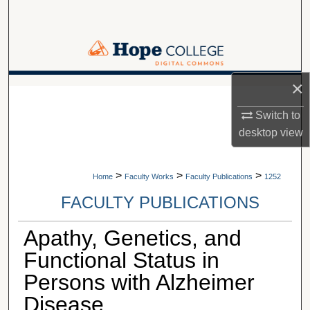
Search
Browse Collections
My Account
×
A service of Van Wylen Library
Switch to
About
desktop
view
Digital Commons Network™
>
>
>
Home
Faculty Works
Faculty Publications
1252
FACULTY PUBLICATIONS
Apathy, Genetics, and
Functional Status in
Persons with Alzheimer
Disease