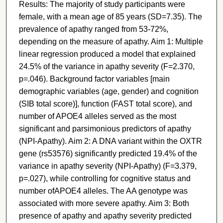
Results: The majority of study participants were
female, with a mean age of 85 years (SD=7.35). The
prevalence of apathy ranged from 53-72%,
depending on the measure of apathy. Aim 1: Multiple
linear regression produced a model that explained
24.5% of the variance in apathy severity (F=2.370,
p=.046). Background factor variables [main
demographic variables (age, gender) and cognition
(SIB total score)], function (FAST total score), and
number of APOE4 alleles served as the most
significant and parsimonious predictors of apathy
(NPI-Apathy). Aim 2: A DNA variant within the OXTR
gene (rs53576) significantly predicted 19.4% of the
variance in apathy severity (NPI-Apathy) (F=3.379,
p=.027), while controlling for cognitive status and
number ofAPOE4 alleles. The AA genotype was
associated with more severe apathy. Aim 3: Both
presence of apathy and apathy severity predicted