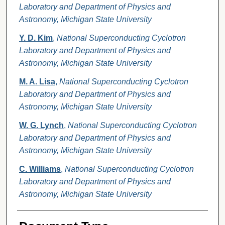
Laboratory and Department of Physics and
Astronomy, Michigan State University
Y. D. Kim
,
National Superconducting Cyclotron
Laboratory and Department of Physics and
Astronomy, Michigan State University
M. A. Lisa
,
National Superconducting Cyclotron
Laboratory and Department of Physics and
Astronomy, Michigan State University
W. G. Lynch
,
National Superconducting Cyclotron
Laboratory and Department of Physics and
Astronomy, Michigan State University
C. Williams
,
National Superconducting Cyclotron
Laboratory and Department of Physics and
Astronomy, Michigan State University