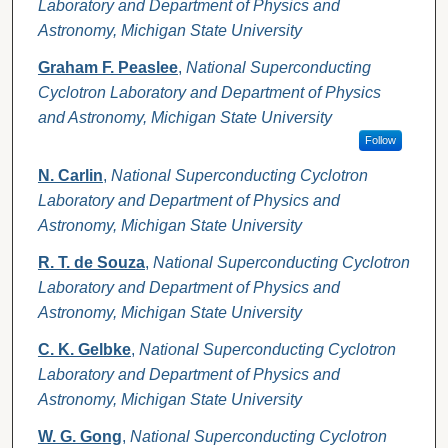
Laboratory and Department of Physics and
Astronomy, Michigan State University
Graham F. Peaslee
,
National Superconducting
Cyclotron Laboratory and Department of Physics
and Astronomy, Michigan State University
Follow
N. Carlin
,
National Superconducting Cyclotron
Laboratory and Department of Physics and
Astronomy, Michigan State University
R. T. de Souza
,
National Superconducting Cyclotron
Laboratory and Department of Physics and
Astronomy, Michigan State University
C. K. Gelbke
,
National Superconducting Cyclotron
Laboratory and Department of Physics and
Astronomy, Michigan State University
W. G. Gong
,
National Superconducting Cyclotron