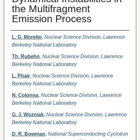
the Multifragment
Emission Process
Authors
L. G. Moretto
,
Nuclear Science Division, Lawrence
Berkeley National Laboratory
Th. Rubehn
,
Nuclear Science Division, Lawrence
Berkeley National Laboratory
L. Phair
,
Nuclear Science Division, Lawrence
Berkeley National Laboratory
N. Colonna
,
Nuclear Science Division, Lawrence
Berkeley National Laboratory
G. J. Wozniak
,
Nuclear Science Division, Lawrence
Berkeley National Laboratory
D. R. Bowman
,
National Superconducting Cyclotron