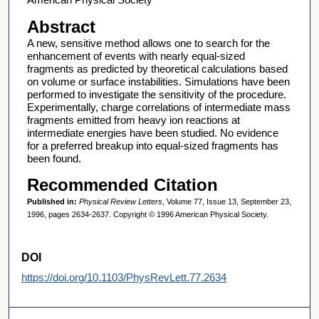
Abstract
A new, sensitive method allows one to search for the
enhancement of events with nearly equal-sized
fragments as predicted by theoretical calculations based
on volume or surface instabilities. Simulations have been
performed to investigate the sensitivity of the procedure.
Experimentally, charge correlations of intermediate mass
fragments emitted from heavy ion reactions at
intermediate energies have been studied. No evidence
for a preferred breakup into equal-sized fragments has
been found.
Recommended Citation
Published in:
Physical Review Letters
, Volume 77, Issue 13, September 23,
1996, pages 2634-2637. Copyright © 1996 American Physical Society.
DOI
https://doi.org/10.1103/PhysRevLett.77.2634