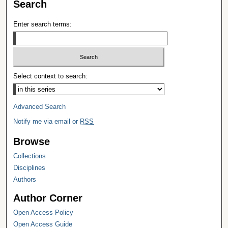
Search
Enter search terms:
Select context to search:
Advanced Search
Notify me via email or
RSS
Browse
Collections
Disciplines
Authors
Author Corner
Open Access Policy
Open Access Guide