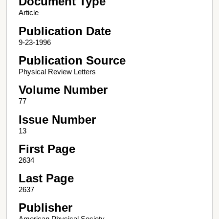
Document Type
Article
Publication Date
9-23-1996
Publication Source
Physical Review Letters
Volume Number
77
Issue Number
13
First Page
2634
Last Page
2637
Publisher
American Physical Society