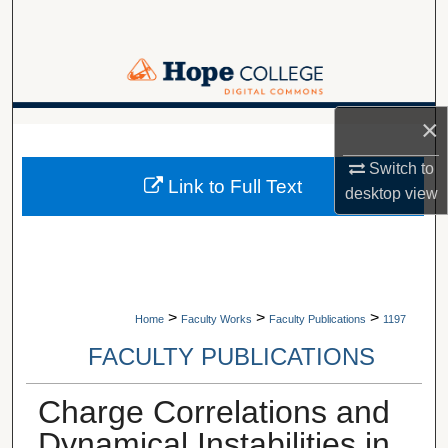
Search
Browse Collections
My Account
×
A service of Van Wylen Library
Switch to
About
Link to Full Text
desktop
view
Digital Commons Network™
>
>
>
Home
Faculty Works
Faculty Publications
1197
FACULTY PUBLICATIONS
Charge Correlations and
Dynamical Instabilities in