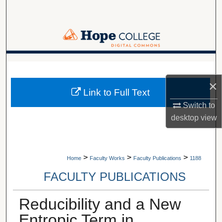
Search
Browse Collections
My Account
A service of Van Wylen Library
×
About
Link to Full Text
Switch to
Digital Commons Network™
desktop
view
>
>
>
Home
Faculty Works
Faculty Publications
1188
FACULTY PUBLICATIONS
Reducibility and a New
Entropic Term in