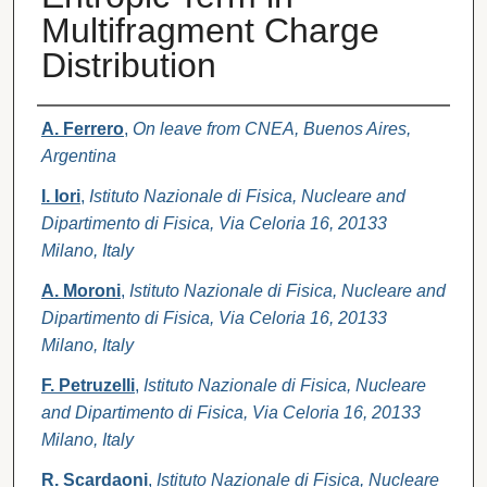
Multifragment Charge
Distribution
Authors
A. Ferrero
,
On leave from CNEA, Buenos Aires,
Argentina
I. Iori
,
Istituto Nazionale di Fisica, Nucleare and
Dipartimento di Fisica, Via Celoria 16, 20133
Milano, Italy
A. Moroni
,
Istituto Nazionale di Fisica, Nucleare and
Dipartimento di Fisica, Via Celoria 16, 20133
Milano, Italy
F. Petruzelli
,
Istituto Nazionale di Fisica, Nucleare
and Dipartimento di Fisica, Via Celoria 16, 20133
Milano, Italy
R. Scardaoni
,
Istituto Nazionale di Fisica, Nucleare