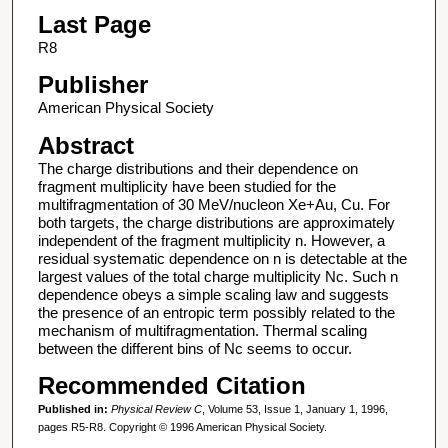
Last Page
R8
Publisher
American Physical Society
Abstract
The charge distributions and their dependence on
fragment multiplicity have been studied for the
multifragmentation of 30 MeV/nucleon Xe+Au, Cu. For
both targets, the charge distributions are approximately
independent of the fragment multiplicity n. However, a
residual systematic dependence on n is detectable at the
largest values of the total charge multiplicity Nc. Such n
dependence obeys a simple scaling law and suggests
the presence of an entropic term possibly related to the
mechanism of multifragmentation. Thermal scaling
between the different bins of Nc seems to occur.
Recommended Citation
Published in:
Physical Review C
, Volume 53, Issue 1, January 1, 1996,
pages R5-R8. Copyright © 1996 American Physical Society.