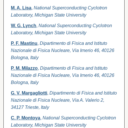
M. A. Lisa
,
National Superconducting Cyclotron
Laboratory, Michigan State University
W. G. Lynch
,
National Superconducting Cyclotron
Laboratory, Michigan State University
P. F. Mastinu
,
Dipartimento di Fisica and Istituto
Nazionale di Fisica Nucleare, Via Irnerio 46, 40126
Bologna, Italy
P. M. Milazzo
,
Dipartimento di Fisica and Istituto
Nazionale di Fisica Nucleare, Via Irnerio 46, 40126
Bologna, Italy
G. V. Margagliotti
,
Dipartimento di Fisica and Istituto
Nazionale di Fisica Nucleare, Via A. Valerio 2,
34127 Trieste, Italy
C. P. Montoya
,
National Superconducting Cyclotron
Laboratory, Michigan State University