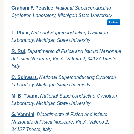
Graham F. Peaslee
,
National Superconducting
Cyclotron Laboratory, Michigan State University
Follow
L. Phair
,
National Superconducting Cyclotron
Laboratory, Michigan State University
R. Rui
,
Dipartimento di Fisica and Istituto Nazionale
di Fisica Nucleare, Via A. Valerio 2, 34127 Trieste,
Italy
C. Schwarz
,
National Superconducting Cyclotron
Laboratory, Michigan State University
M. B. Tsang
,
National Superconducting Cyclotron
Laboratory, Michigan State University
G. Vannini
,
Dipartimento di Fisica and Istituto
Nazionale di Fisica Nucleare, Via A. Valerio 2,
34127 Trieste, Italy