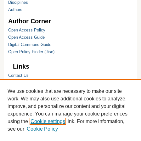
Disciplines
Authors
Author Corner
Open Access Policy
Open Access Guide
Digital Commons Guide
Open Policy Finder (Jisc)
Links
Contact Us
Hope College
Hope College Library
We use cookies that are necessary to make our site
Hope College Archives and Special
work. We may also use additional cookies to analyze,
Collections
improve, and personalize our content and your digital
JSTOR Digital Collections
experience. You can manage your cookie preferences
Faculty Bibliography
using the
Cookie settings
link. For more information,
see our
Cookie Policy