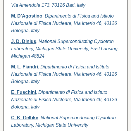
Via Amendola 173, 70126 Bari, Italy
M. D'Agostino
,
Dipartimento di Fisica and Istituto
Nazionale di Fisica Nucleare, Via Irnerio 46, 40126
Bologna, Italy
J. D. Dinius
,
National Superconducting Cyclotron
Laboratory, Michigan State University, East Lansing,
Michigan 48824
M. L. Fiandri
,
Dipartimento di Fisica and Istituto
Nazionale di Fisica Nucleare, Via Irnerio 46, 40126
Bologna, Italy
E. Fuschini
,
Dipartimento di Fisica and Istituto
Nazionale di Fisica Nucleare, Via Irnerio 46, 40126
Bologna, Italy
C. K. Gelbke
,
National Superconducting Cyclotron
Laboratory, Michigan State University