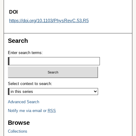
DOI
https://doi.org/10.1103/PhysRevC.53.R5
Search
Enter search terms:
Select context to search:
Advanced Search
Notify me via email or
RSS
Browse
Collections