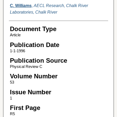
C. Williams
,
AECL Research, Chalk River
Laboratories, Chalk River
Document Type
Article
Publication Date
1-1-1996
Publication Source
Physical Review C
Volume Number
53
Issue Number
1
First Page
R5