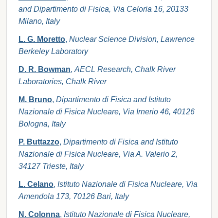
and Dipartimento di Fisica, Via Celoria 16, 20133
Milano, Italy
L. G. Moretto
,
Nuclear Science Division, Lawrence
Berkeley Laboratory
D. R. Bowman
,
AECL Research, Chalk River
Laboratories, Chalk River
M. Bruno
,
Dipartimento di Fisica and Istituto
Nazionale di Fisica Nucleare, Via Irnerio 46, 40126
Bologna, Italy
P. Buttazzo
,
Dipartimento di Fisica and Istituto
Nazionale di Fisica Nucleare, Via A. Valerio 2,
34127 Trieste, Italy
L. Celano
,
Istituto Nazionale di Fisica Nucleare, Via
Amendola 173, 70126 Bari, Italy
N. Colonna
,
Istituto Nazionale di Fisica Nucleare,