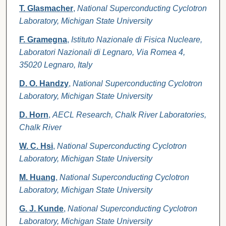
T. Glasmacher
,
National Superconducting Cyclotron
Laboratory, Michigan State University
F. Gramegna
,
Istituto Nazionale di Fisica Nucleare,
Laboratori Nazionali di Legnaro, Via Romea 4,
35020 Legnaro, Italy
D. O. Handzy
,
National Superconducting Cyclotron
Laboratory, Michigan State University
D. Horn
,
AECL Research, Chalk River Laboratories,
Chalk River
W. C. Hsi
,
National Superconducting Cyclotron
Laboratory, Michigan State University
M. Huang
,
National Superconducting Cyclotron
Laboratory, Michigan State University
G. J. Kunde
,
National Superconducting Cyclotron
Laboratory, Michigan State University