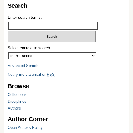
Search
Enter search terms:
Select context to search:
Advanced Search
Notify me via email or
RSS
Browse
Collections
Disciplines
Authors
Author Corner
Open Access Policy