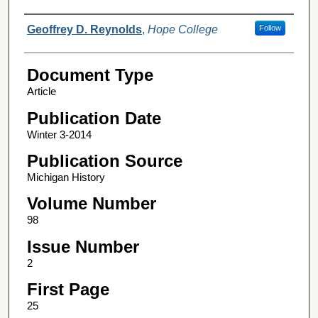
Authors
Geoffrey D. Reynolds
,
Hope College
Follow
Document Type
Article
Publication Date
Winter 3-2014
Publication Source
Michigan History
Volume Number
98
Issue Number
2
First Page
25