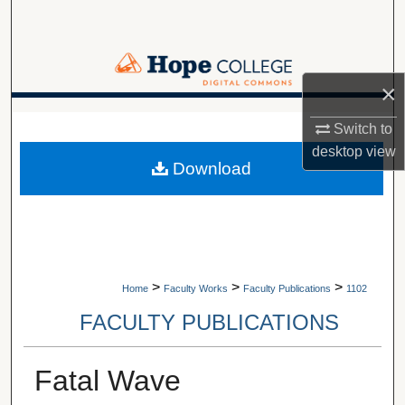
Search
Browse Collections
×
My Account
A service of Van Wylen Library
Switch to
desktop
view
About
Download
Digital Commons Network™
>
>
>
Home
Faculty Works
Faculty Publications
1102
FACULTY PUBLICATIONS
Fatal Wave