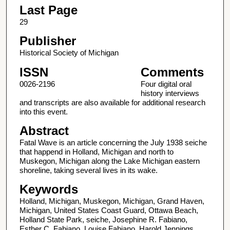
Last Page
29
Publisher
Historical Society of Michigan
ISSN
Comments
0026-2196
Four digital oral
history interviews
and transcripts are also available for additional research
into this event.
Abstract
Fatal Wave is an article concerning the July 1938 seiche
that happend in Holland, Michigan and north to
Muskegon, Michigan along the Lake Michigan eastern
shoreline, taking several lives in its wake.
Keywords
Holland, Michigan, Muskegon, Michigan, Grand Haven,
Michigan, United States Coast Guard, Ottawa Beach,
Holland State Park, seiche, Josephine R. Fabiano,
Esther C. Fabiano, Louise Fabiano, Harold Jennings,