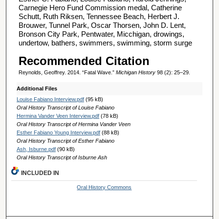
Carnegie Hero Fund Commission medal, Catherine
Schutt, Ruth Riksen, Tennessee Beach, Herbert J.
Brouwer, Tunnel Park, Oscar Thorsen, John D. Lent,
Bronson City Park, Pentwater, Micchigan, drowings,
undertow, bathers, swimmers, swimming, storm surge
Recommended Citation
Reynolds, Geoffrey. 2014. “Fatal Wave.”
Michigan History
98 (2): 25–29.
Additional Files
Louise Fabiano Interview.pdf
(95 kB)
Oral History Transcript of Louise Fabiano
Hermina Vander Veen Interview.pdf
(78 kB)
Oral History Transcript of Hermina Vander Veen
Esther Fabiano Young Interview.pdf
(88 kB)
Oral History Transcript of Esther Fabiano
Ash, Isburne.pdf
(90 kB)
Oral History Transcript of Isburne Ash
INCLUDED IN
Oral History Commons