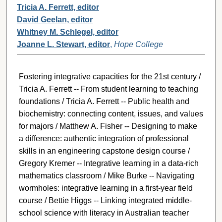
Tricia A. Ferrett, editor
David Geelan, editor
Whitney M. Schlegel, editor
Joanne L. Stewart, editor
,
Hope College
Fostering integrative capacities for the 21st century /
Tricia A. Ferrett -- From student learning to teaching
foundations / Tricia A. Ferrett -- Public health and
biochemistry: connecting content, issues, and values
for majors / Matthew A. Fisher -- Designing to make
a difference: authentic integration of professional
skills in an engineering capstone design course /
Gregory Kremer -- Integrative learning in a data-rich
mathematics classroom / Mike Burke -- Navigating
wormholes: integrative learning in a first-year field
course / Bettie Higgs -- Linking integrated middle-
school science with literacy in Australian teacher