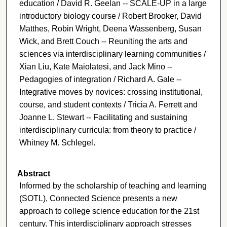
education / David R. Geelan -- SCALE-UP in a large
introductory biology course / Robert Brooker, David
Matthes, Robin Wright, Deena Wassenberg, Susan
Wick, and Brett Couch -- Reuniting the arts and
sciences via interdisciplinary learning communities /
Xian Liu, Kate Maiolatesi, and Jack Mino --
Pedagogies of integration / Richard A. Gale --
Integrative moves by novices: crossing institutional,
course, and student contexts / Tricia A. Ferrett and
Joanne L. Stewart -- Facilitating and sustaining
interdisciplinary curricula: from theory to practice /
Whitney M. Schlegel.
Abstract
Informed by the scholarship of teaching and learning
(SOTL), Connected Science presents a new
approach to college science education for the 21st
century. This interdisciplinary approach stresses