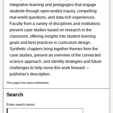
integrative learning and pedagogies that engage
students through open-ended inquiry, compelling
real-world questions, and data-rich experiences.
Faculty from a variety of disciplines and institutions
present case studies based on research in the
classroom, offering insights into student learning
goals and best practices in curriculum design.
Synthetic chapters bring together themes from the
case studies, present an overview of the connected
science approach, and identify strategies and future
challenges to help move this work forward. --
publisher's description.
This paper has been withdrawn.
Search
Enter search terms: