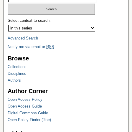
Select context to search:
Advanced Search
Notify me via email or
RSS
Browse
Collections
Disciplines
Authors
Author Corner
Open Access Policy
Open Access Guide
Digital Commons Guide
Open Policy Finder (Jisc)