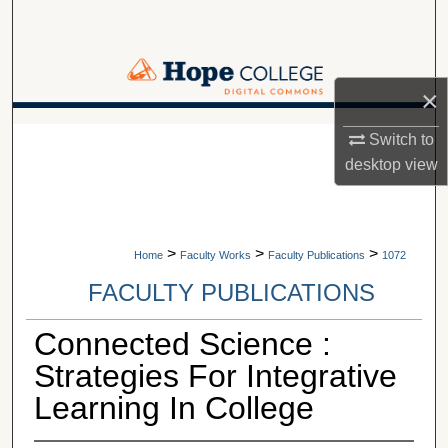
Search
Browse Collections
×
My Account
A service of Van Wylen Library
Switch to
desktop
view
About
Digital Commons Network™
>
>
>
Home
Faculty Works
Faculty Publications
1072
FACULTY PUBLICATIONS
Connected Science :
Strategies For Integrative
Learning In College