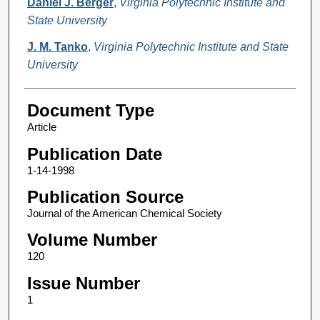
Daniel J. Berger
,
Virginia Polytechnic Institute and
State University
J. M. Tanko
,
Virginia Polytechnic Institute and State
University
Document Type
Article
Publication Date
1-14-1998
Publication Source
Journal of the American Chemical Society
Volume Number
120
Issue Number
1