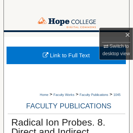
Search
Browse Collections
×
My Account
A service of Van Wylen Library
Switch to
About
desktop
view
Link to Full Text
Digital Commons Network™
>
>
>
Home
Faculty Works
Faculty Publications
1045
FACULTY PUBLICATIONS
Radical Ion Probes. 8.
Direct and Indirect