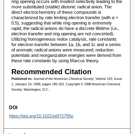
ring opening occurs with modest selectivity leading to the
more substituted (stable) distonic radical anion. The
direct electrochemistry of these compounds is
characterized by rate limiting electron transfer (with α ≈
0.5), suggesting that while ring opening is extremely
rapid, the radical anions do have a discrete lifetime (i.e.,
electron transfer and ring opening are not concerted).
Utilizing homogeneous redox catalysis, rate constants
for electron transfer between 1a, 1b, and 1c and a series
of aromatic radical anions were measured; reduction
potentials and reorganization energies were derived from
these rate constants by using Marcus theory.
Recommended Citation
Published in:
Journal of the American Chemical Society
, Volume 120, Issue
1, January 14, 1998, pages 195-202. Copyright © 1998 American Chemical
Society, Washington, D.C..
DOI
https://doi.org/10.1021/ja972795o