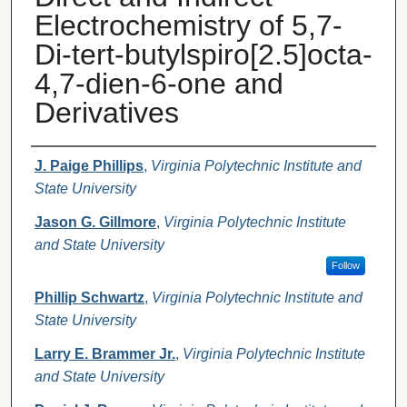
Electrochemistry of 5,7-
Di-tert-butylspiro[2.5]octa-
4,7-dien-6-one and
Derivatives
Authors
J. Paige Phillips
,
Virginia Polytechnic Institute and
State University
Jason G. Gillmore
,
Virginia Polytechnic Institute
and State University
Follow
Phillip Schwartz
,
Virginia Polytechnic Institute and
State University
Larry E. Brammer Jr.
,
Virginia Polytechnic Institute
and State University