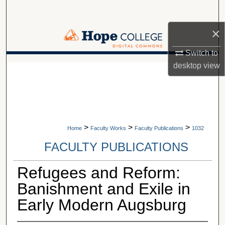
Search
×
Browse Collections
Switch to
My Account
desktop
view
A service of Van Wylen Library
About
Digital Commons Network™
>
>
>
Home
Faculty Works
Faculty Publications
1032
FACULTY PUBLICATIONS
Refugees and Reform:
Banishment and Exile in
Early Modern Augsburg