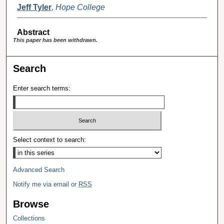
Jeff Tyler
,
Hope College
Abstract
This paper has been withdrawn.
Search
Enter search terms:
Select context to search:
Advanced Search
Notify me via email or
RSS
Browse
Collections