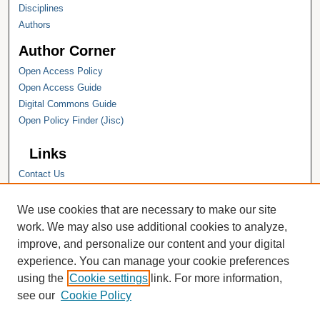
Disciplines
Authors
Author Corner
Open Access Policy
Open Access Guide
Digital Commons Guide
Open Policy Finder (Jisc)
Links
Contact Us
Hope College
Hope College Library
We use cookies that are necessary to make our site
Hope College Archives and Special
work. We may also use additional cookies to analyze,
Collections
improve, and personalize our content and your digital
JSTOR Digital Collections
experience. You can manage your cookie preferences
Faculty Bibliography
using the
Cookie settings
link. For more information,
see our
Cookie Policy