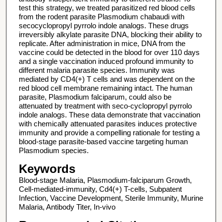
test this strategy, we treated parasitized red blood cells
from the rodent parasite Plasmodium chabaudi with
secocyclopropyl pyrrolo indole analogs. These drugs
irreversibly alkylate parasite DNA, blocking their ability to
replicate. After administration in mice, DNA from the
vaccine could be detected in the blood for over 110 days
and a single vaccination induced profound immunity to
different malaria parasite species. Immunity was
mediated by CD4(+) T cells and was dependent on the
red blood cell membrane remaining intact. The human
parasite, Plasmodium falciparum, could also be
attenuated by treatment with seco-cyclopropyl pyrrolo
indole analogs. These data demonstrate that vaccination
with chemically attenuated parasites induces protective
immunity and provide a compelling rationale for testing a
blood-stage parasite-based vaccine targeting human
Plasmodium species.
Keywords
Blood-stage Malaria, Plasmodium-falciparum Growth,
Cell-mediated-immunity, Cd4(+) T-cells, Subpatent
Infection, Vaccine Development, Sterile Immunity, Murine
Malaria, Antibody Titer, In-vivo