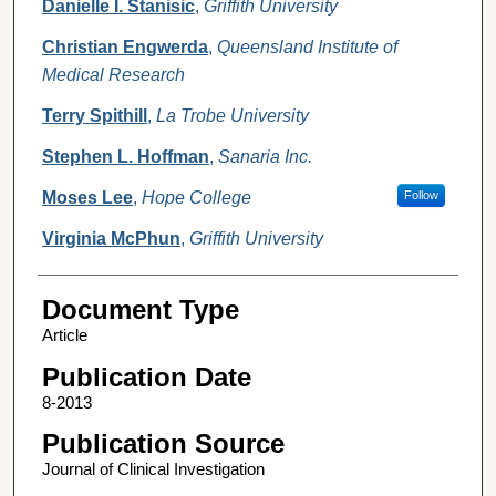
Danielle I. Stanisic
,
Griffith University
Christian Engwerda
,
Queensland Institute of
Medical Research
Terry Spithill
,
La Trobe University
Stephen L. Hoffman
,
Sanaria Inc.
Moses Lee
,
Hope College
Follow
Virginia McPhun
,
Griffith University
Document Type
Article
Publication Date
8-2013
Publication Source
Journal of Clinical Investigation