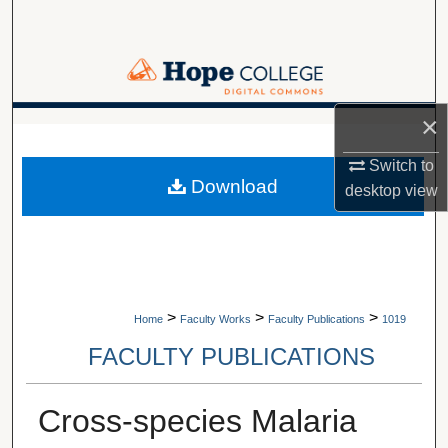
Search
Browse Collections
×
My Account
A service of Van Wylen Library
Switch to
About
Download
desktop
view
Digital Commons Network™
>
>
>
Home
Faculty Works
Faculty Publications
1019
FACULTY PUBLICATIONS
Cross-species Malaria