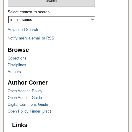
Select context to search:
Advanced Search
Notify me via email or
RSS
Browse
Collections
Disciplines
Authors
Author Corner
Open Access Policy
Open Access Guide
Digital Commons Guide
Open Policy Finder (Jisc)
Links