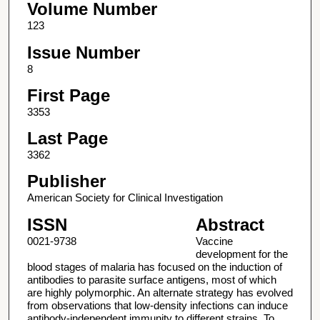
Volume Number
123
Issue Number
8
First Page
3353
Last Page
3362
Publisher
American Society for Clinical Investigation
ISSN
Abstract
0021-9738
Vaccine
development for the
blood stages of malaria has focused on the induction of
antibodies to parasite surface antigens, most of which
are highly polymorphic. An alternate strategy has evolved
from observations that low-density infections can induce
antibody-independent immunity to different strains. To