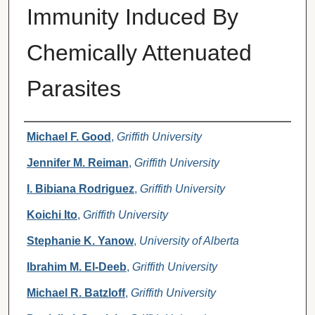
Immunity Induced By
Chemically Attenuated
Parasites
Authors
Michael F. Good
,
Griffith University
Jennifer M. Reiman
,
Griffith University
I. Bibiana Rodriguez
,
Griffith University
Koichi Ito
,
Griffith University
Stephanie K. Yanow
,
University of Alberta
Ibrahim M. El-Deeb
,
Griffith University
Michael R. Batzloff
,
Griffith University