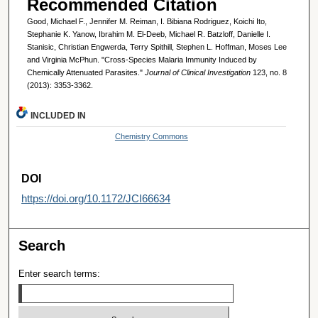
Recommended Citation
Good, Michael F., Jennifer M. Reiman, I. Bibiana Rodriguez, Koichi Ito,
Stephanie K. Yanow, Ibrahim M. El-Deeb, Michael R. Batzloff, Danielle I.
Stanisic, Christian Engwerda, Terry Spithill, Stephen L. Hoffman, Moses Lee
and Virginia McPhun. "Cross-Species Malaria Immunity Induced by
Chemically Attenuated Parasites."
Journal of Clinical Investigation
123, no. 8
(2013): 3353-3362.
INCLUDED IN
Chemistry Commons
DOI
https://doi.org/10.1172/JCI66634
Search
Enter search terms: