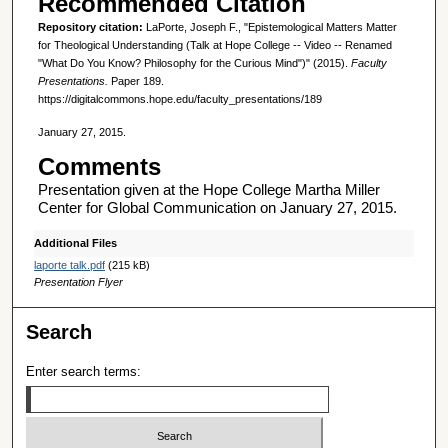
Recommended Citation
Repository citation:
LaPorte, Joseph F., "Epistemological Matters Matter
for Theological Understanding (Talk at Hope College -- Video -- Renamed
"What Do You Know? Philosophy for the Curious Mind")" (2015).
Faculty
Presentations.
Paper 189.
https://digitalcommons.hope.edu/faculty_presentations/189
January 27, 2015.
Comments
Presentation given at the Hope College Martha Miller
Center for Global Communication on January 27, 2015.
Additional Files
laporte talk.pdf
(215 kB)
Presentation Flyer
Search
Enter search terms: