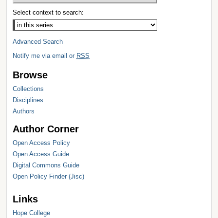
Select context to search:
Advanced Search
Notify me via email or
RSS
Browse
Collections
Disciplines
Authors
Author Corner
Open Access Policy
Open Access Guide
Digital Commons Guide
Open Policy Finder (Jisc)
Links
Hope College