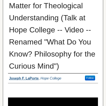
Matter for Theological
Understanding (Talk at
Hope College -- Video --
Renamed "What Do You
Know? Philosophy for the
Curious Mind")
Author(s)
Joseph F. LaPorte
,
Hope College
Follow
0
s
e