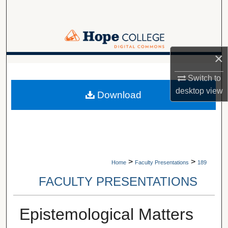
Search
Browse Collections
×
My Account
A service of Van Wylen Library
Switch to
About
desktop
view
Download
Digital Commons Network™
>
>
Home
Faculty Presentations
189
FACULTY PRESENTATIONS
Epistemological Matters