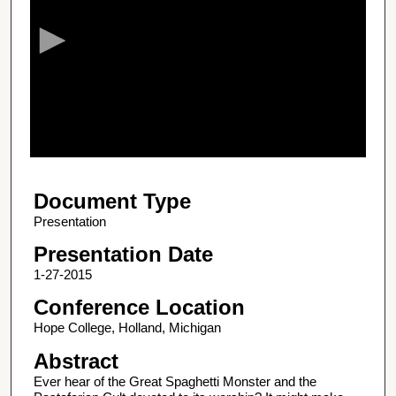
c
o
n
d
s
o
f
1
Document Type
h
o
Presentation
u
Presentation Date
r
1-27-2015
,
Conference Location
9
Hope College, Holland, Michigan
m
i
Abstract
n
Ever hear of the Great Spaghetti Monster and the