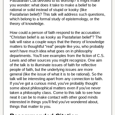
u
Pastafarian Cult devoted to its worship? It might make
you wonder: what does it take to make a belief to be
t
rational or solid instead of stupid or kooky (like
e
Pastafarian belief)? This talk will address such questions,
which belong to a formal study of epistemology, or the
s
theory of knowledge.
,
1
How could a person of faith respond to the accusation:
“Christian belief is as kooky as Pastafarian belief”? The
7
talk will raise a couple ways that the theory of knowledge
s
matters to thoughtful “real” people like you, who probably
won’t have much idea what goes on in philosophy
e
departments. You’ll see examples from the fiction of C.S.
c
Lewis and other sources you might recognize. One aim
o
of the talk is to illuminate issues of faith for reflective
people of faith, but the underlying issues are more
n
general (like the issue of what it is to be rational). So the
d
talk will be interesting apart from any connection to faith.
If you’ve got a curious mind, you’ve probably thought
s
some about philosophical matters even if you’ve never
taken a philosophy class. Come to this talk to see how
neat it can be to make contact with other good minds
interested in things you’ll find you’ve wondered about,
things that matter to you.