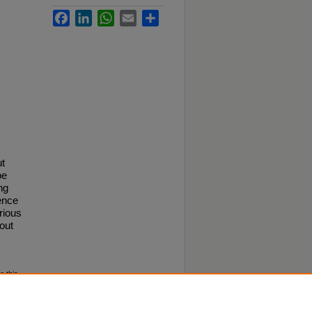
Facebook
LinkedIn
WhatsApp
Email
Share
ut
be
ng
ence
rious
out
o this