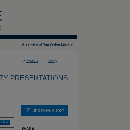
A service of Van Wylen Library
<
Previous
Next
>
TY PRESENTATIONS
Link to Full Text
Follow
SHARE