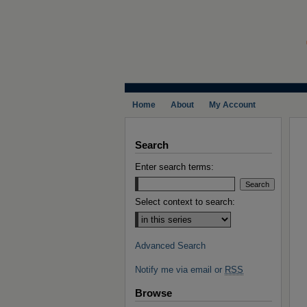
Home
About
My Account
Search
Enter search terms:
Select context to search:
Advanced Search
Notify me via email or
RSS
Browse