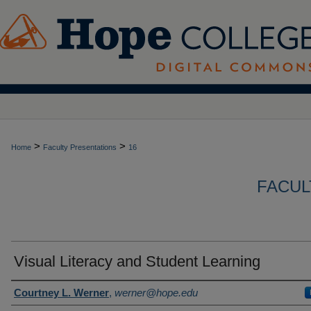
>
>
Home
Faculty Presentations
16
FACUL
Visual Literacy and Student Learning
Author(s)
Courtney L. Werner
,
werner@hope.edu