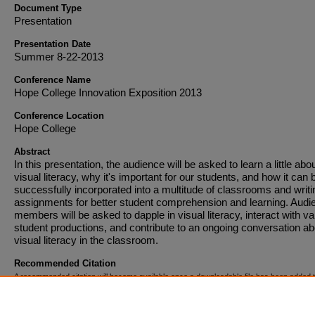
Document Type
Presentation
Presentation Date
Summer 8-22-2013
Conference Name
Hope College Innovation Exposition 2013
Conference Location
Hope College
Abstract
In this presentation, the audience will be asked to learn a little abo
visual literacy, why it's important for our students, and how it can 
successfully incorporated into a multitude of classrooms and writi
assignments for better student comprehension and learning. Audi
members will be asked to dapple in visual literacy, interact with va
student productions, and contribute to an ongoing conversation ab
visual literacy in the classroom.
Recommended Citation
A recommended citation will become available once a downloadable file has been added t
entry.