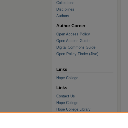
Collections
Disciplines
Authors
Author Corner
Open Access Policy
Open Access Guide
Digital Commons Guide
Open Policy Finder (Jisc)
Links
Hope College
Links
Contact Us
Hope College
Hope College Library
Hope College Archives and Special
Collections
JSTOR Digital Collections