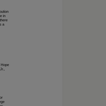
bution
e in
 there
s a
g Hope
Jr.,
or
ege
ns.