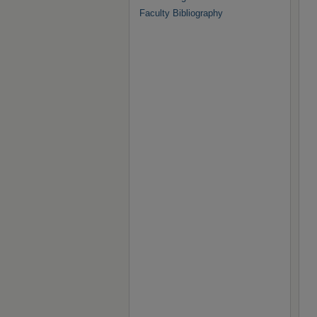
Faculty Bibliography