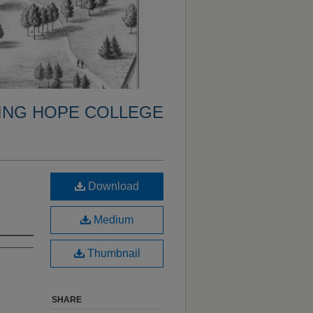
ING HOPE COLLEGE
Download
Medium
Thumbnail
SHARE