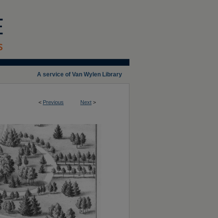
A service of Van Wylen Library
<
Previous
Next
>