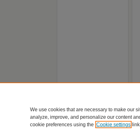
We use cookies that are necessary to make our si
analyze, improve, and personalize our content an
cookie preferences using the
Cookie settings
link