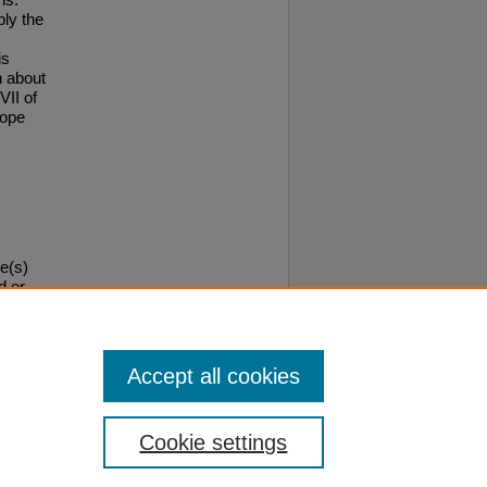
ply the
is
n about
VII of
ope
e(s)
d or
ould
Accept all cookies
Cookie settings