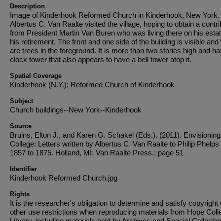
Description
Image of Kinderhook Reformed Church in Kinderhook, New York.
Albertus C. Van Raalte visited the village, hoping to obtain a contri
from President Martin Van Buren who was living there on his estat
his retirement. The front and one side of the building is visible and
are trees in the foreground. It is more than two stories high and ha
clock tower that also appears to have a bell tower atop it.
Spatial Coverage
Kinderhook (N.Y.); Reformed Church of Kinderhook
Subject
Church buildings--New York--Kinderhook
Source
Bruins, Elton J., and Karen G. Schakel (Eds.). (2011). Envisionin
College: Letters written by Albertus C. Van Raalte to Philip Phelps 
1857 to 1875. Holland, MI: Van Raalte Press.; page 51
Identifier
Kinderhook Reformed Church.jpg
Rights
It is the researcher's obligation to determine and satisfy copyright 
other use restrictions when reproducing materials from Hope Coll
Library, including materials held by Archives and Special Collectio