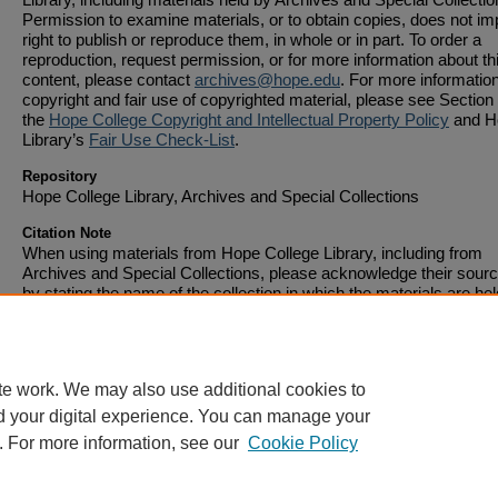
Permission to examine materials, or to obtain copies, does not im
right to publish or reproduce them, in whole or in part. To order a
reproduction, request permission, or for more information about th
content, please contact
archives@hope.edu
. For more informatio
copyright and fair use of copyrighted material, please see Section 
the
Hope College Copyright and Intellectual Property Policy
and H
Library’s
Fair Use Check-List
.
Repository
Hope College Library, Archives and Special Collections
Citation Note
When using materials from Hope College Library, including from
Archives and Special Collections, please acknowledge their sourc
by stating the name of the collection in which the materials are hel
the address of the web page on which it is displayed. Citations sh
include full bibliographic information.
te work. We may also use additional cookies to
d your digital experience. You can manage your
. For more information, see our
Cookie Policy
Home
|
About
|
FAQ
|
My Account
|
Accessibility Statement