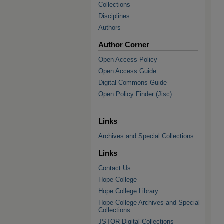
Collections
Disciplines
Authors
Author Corner
Open Access Policy
Open Access Guide
Digital Commons Guide
Open Policy Finder (Jisc)
Links
Archives and Special Collections
Links
Contact Us
Hope College
Hope College Library
Hope College Archives and Special
Collections
JSTOR Digital Collections