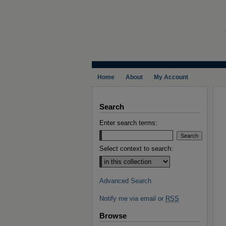
Home
About
My Account
Search
Enter search terms:
Select context to search:
Advanced Search
Notify me via email or
RSS
Browse