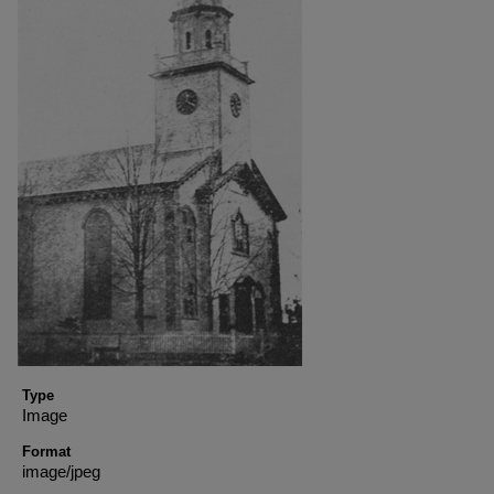
Type
Image
Format
image/jpeg