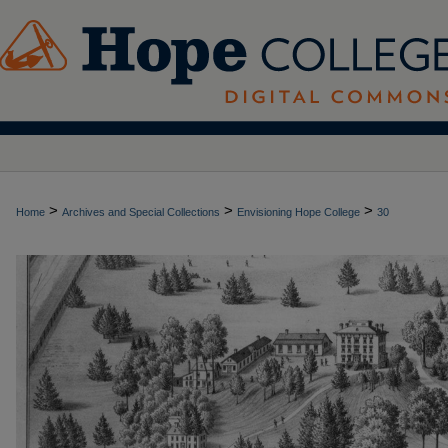
>
>
>
Home
Archives and Special Collections
Envisioning Hope College
30