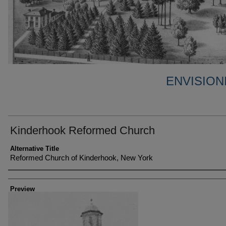
ENVISION
Kinderhook Reformed Church
Alternative Title
Reformed Church of Kinderhook, New York
Creator
Preview