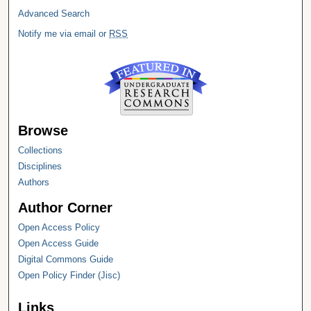
Advanced Search
Notify me via email or
RSS
Browse
Collections
Disciplines
Authors
Author Corner
Open Access Policy
Open Access Guide
Digital Commons Guide
Open Policy Finder (Jisc)
Links