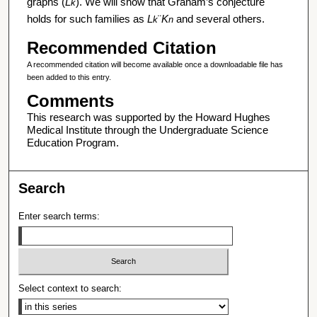
graphs (
L
). We will show that Graham’s conjecture
k
holds for such families as
L
¨
K
and several others.
k
n
Recommended Citation
A recommended citation will become available once a downloadable file has
been added to this entry.
Comments
This research was supported by the Howard Hughes
Medical Institute through the Undergraduate Science
Education Program.
Search
Enter search terms:
Select context to search: