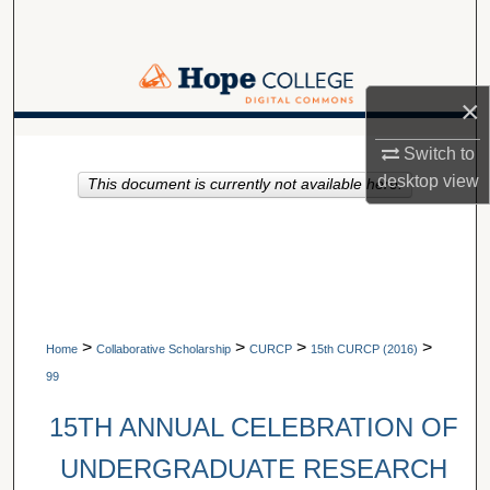
Search
Browse Collections
×
My Account
A service of Van Wylen Library
Switch to
desktop
view
This document is currently not available here.
About
Digital Commons Network™
>
>
>
>
Home
Collaborative Scholarship
CURCP
15th CURCP (2016)
99
15TH ANNUAL CELEBRATION OF
UNDERGRADUATE RESEARCH