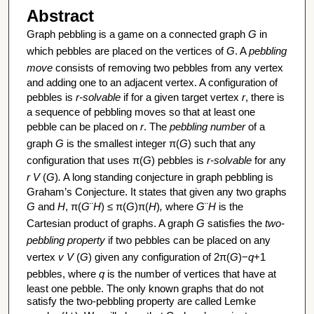
Abstract
Graph pebbling is a game on a connected graph
G
in
which pebbles are placed on the vertices of
G
. A
pebbling
move
consists of removing two pebbles from any vertex
and adding one to an adjacent vertex. A configuration of
pebbles is
r-solvable
if for a given target vertex
r
, there is
a sequence of pebbling moves so that at least one
pebble can be placed on
r
. The
pebbling number
of a
graph
G
is the smallest integer π(
G
) such that any
configuration that uses π(
G
) pebbles is
r-solvable
for any
r
V
(
G
)
.
A long standing conjecture in graph pebbling is
Graham’s Conjecture. It states that given any two graphs
G
and
H
, π(
G
¨
H
)
≤ π(
G
)π(
H
)
,
where
G
¨
H
is the
Cartesian product of graphs. A graph
G
satisfies the
two-
pebbling property
if two pebbles can be placed on any
vertex
v
V
(
G
) given any configuration of 2π(
G
)−
q
+1
pebbles, where
q
is the number of vertices that have at
least one pebble. The only known graphs that do not
satisfy the two-pebbling property are called Lemke