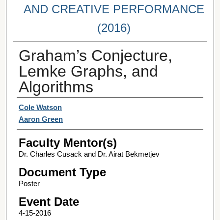
AND CREATIVE PERFORMANCE
(2016)
Graham’s Conjecture,
Lemke Graphs, and
Algorithms
Student Author(s)
Cole Watson
Aaron Green
Faculty Mentor(s)
Dr. Charles Cusack and Dr. Airat Bekmetjev
Document Type
Poster
Event Date
4-15-2016