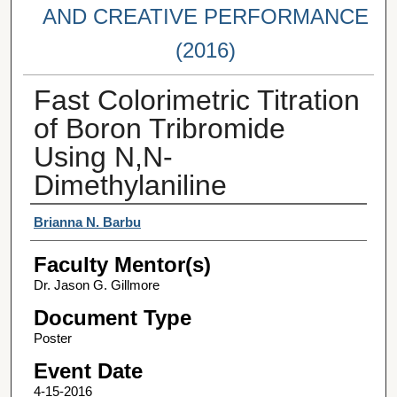
AND CREATIVE PERFORMANCE
(2016)
Fast Colorimetric Titration
of Boron Tribromide
Using N,N-
Dimethylaniline
Student Author(s)
Brianna N. Barbu
Faculty Mentor(s)
Dr. Jason G. Gillmore
Document Type
Poster
Event Date
4-15-2016