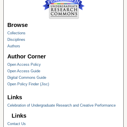
Browse
Collections
Disciplines
Authors
Author Corner
Open Access Policy
Open Access Guide
Digital Commons Guide
Open Policy Finder (Jisc)
Links
Celebration of Undergraduate Research and Creative Performance
Links
Contact Us