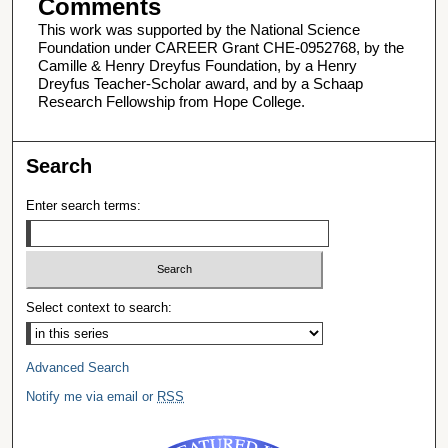
Comments
This work was supported by the National Science
Foundation under CAREER Grant CHE-0952768, by the
Camille & Henry Dreyfus Foundation, by a Henry
Dreyfus Teacher-Scholar award, and by a Schaap
Research Fellowship from Hope College.
Search
Enter search terms:
Select context to search:
Advanced Search
Notify me via email or
RSS