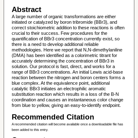
Abstract
A large number of organic transformations are either
initiated or catalyzed by boron tribromide (BBr3), and
correct stoichiometric addition to these reactions is often
crucial to their success. Few procedures for the
quantification of BBr3 concentration currently exist, so
there is a need to develop additional reliable
methodologies. Here we report that N,N-dimethylaniline
(DMA) has been identified as a colorimetric titrant for
accurately determining the concentration of BBr3 in
solution. Our protocol is fast, direct, and works for a
range of BBr3 concentrations. An initial Lewis acid-base
reaction between the nitrogen and boron centers forms a
blue complex. At the equivalence point, additional
catalytic BBr3 initiates an electrophilic aromatic
substitution reaction which results in a loss of the B-N
coordination and causes an instantaneous color change
from blue to yellow, giving an easy-to-identify endpoint.
Recommended Citation
A recommended citation will become available once a downloadable file has
been added to this entry.