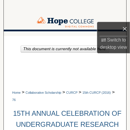
Search
Browse Collections
×
My Account
A service of Van Wylen Library
Switch to
desktop
view
This document is currently not available here.
About
Digital Commons Network™
>
>
>
>
Home
Collaborative Scholarship
CURCP
15th CURCP (2016)
76
15TH ANNUAL CELEBRATION OF
UNDERGRADUATE RESEARCH