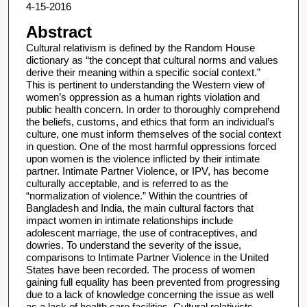
4-15-2016
Abstract
Cultural relativism is defined by the Random House
dictionary as “the concept that cultural norms and values
derive their meaning within a specific social context.”
This is pertinent to understanding the Western view of
women’s oppression as a human rights violation and
public health concern. In order to thoroughly comprehend
the beliefs, customs, and ethics that form an individual’s
culture, one must inform themselves of the social context
in question. One of the most harmful oppressions forced
upon women is the violence inflicted by their intimate
partner. Intimate Partner Violence, or IPV, has become
culturally acceptable, and is referred to as the
“normalization of violence.” Within the countries of
Bangladesh and India, the main cultural factors that
impact women in intimate relationships include
adolescent marriage, the use of contraceptives, and
dowries. To understand the severity of the issue,
comparisons to Intimate Partner Violence in the United
States have been recorded. The process of women
gaining full equality has been prevented from progressing
due to a lack of knowledge concerning the issue as well
as a lack of health care facilities. Cultural relativists