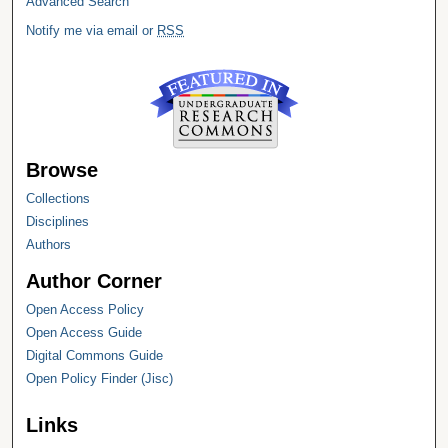
Advanced Search
Notify me via email or
RSS
Browse
Collections
Disciplines
Authors
Author Corner
Open Access Policy
Open Access Guide
Digital Commons Guide
Open Policy Finder (Jisc)
Links