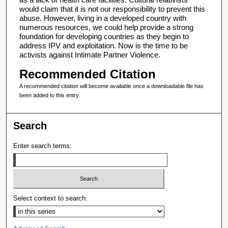
would claim that it is not our responsibility to prevent this
abuse. However, living in a developed country with
numerous resources, we could help provide a strong
foundation for developing countries as they begin to
address IPV and exploitation. Now is the time to be
activists against Intimate Partner Violence.
Recommended Citation
A recommended citation will become available once a downloadable file has
been added to this entry.
Search
Enter search terms:
Select context to search: