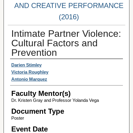
AND CREATIVE PERFORMANCE
(2016)
Intimate Partner Violence:
Cultural Factors and
Prevention
Student Author(s)
Darien Stimley
Victoria Roughley
Antonio Marquez
Faculty Mentor(s)
Dr. Kristen Gray and Professor Yolanda Vega
Document Type
Poster
Event Date