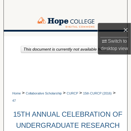
Search
Browse Collections
×
My Account
A service of Van Wylen Library
Switch to
desktop
view
This document is currently not available here.
About
Digital Commons Network™
>
>
>
>
Home
Collaborative Scholarship
CURCP
15th CURCP (2016)
47
15TH ANNUAL CELEBRATION OF
UNDERGRADUATE RESEARCH