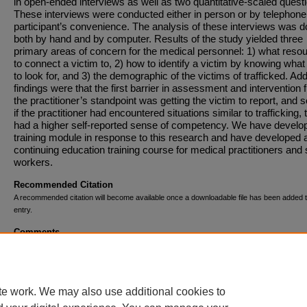
in open-ended interviews as well as two quantitative-scaled quest
These interviews were conducted either in person or by telephone 
participant’s convenience. The analysis of these interviews was 
both by hand and by computer. Results of the study yielded three
primary areas of concern for the medical personnel: 1) what reso
to connect a victim to, 2) how to identify a victim by knowing what
to look for, and 3) the demographic of the victims of trafficked. Add
findings were that the first barrier in assessment and intervention 
the practitioner’s standpoint was getting the victim to report, and 
if the practitioner had encountered situations similar to trafficking, 
had a higher self-reported sense of competency. We have develo
training module in response to this research and have developed 
continuing education training course for medical practitioners and 
workers.
Recommended Citation
A recommended citation will become available once a downloadable file has been added t
entry.
Comments
This research was supported by the Jacob E. Nyenhuis Student/F
Collaborative Summer Research Grant.
te work. We may also use additional cookies to