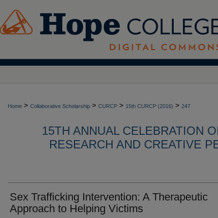
>
>
>
>
Home
Collaborative Scholarship
CURCP
15th CURCP (2016)
247
15TH ANNUAL CELEBRATION 
RESEARCH AND CREATIVE P
Sex Trafficking Intervention: A Therapeutic
Approach to Helping Victims