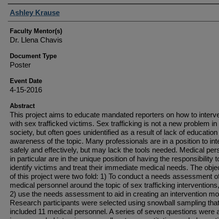
Student Author(s)
Ashley Krause
Faculty Mentor(s)
Dr. Llena Chavis
Document Type
Poster
Event Date
4-15-2016
Abstract
This project aims to educate mandated reporters on how to interv
with sex trafficked victims. Sex trafficking is not a new problem in
society, but often goes unidentified as a result of lack of educatio
awareness of the topic. Many professionals are in a position to in
safely and effectively, but may lack the tools needed. Medical per
in particular are in the unique position of having the responsibility t
identify victims and treat their immediate medical needs. The obje
of this project were two fold: 1) To conduct a needs assessment o
medical personnel around the topic of sex trafficking interventions
2) use the needs assessment to aid in creating an intervention mo
Research participants were selected using snowball sampling tha
included 11 medical personnel. A series of seven questions were