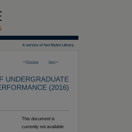
A service of Van Wylen Library
<
Previous
Next
>
OF UNDERGRADUATE
ERFORMANCE (2016)
This document is
currently not available