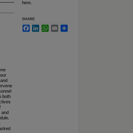
here.
SHARE
Facebook
LinkedIn
WhatsApp
Email
Share
ene
 our
n and
tervene
sonnel
o both
ctives
f
, and
dule.
t
 asked