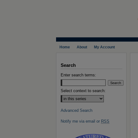
Home
About
My Account
Search
Enter search terms:
Select context to search:
Advanced Search
Notify me via email or
RSS