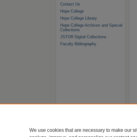
Contact Us
Hope College
Hope College Library
Hope College Archives and Special
Collections
JSTOR Digital Collections
Faculty Bibliography
We use cookies that are necessary to make our si