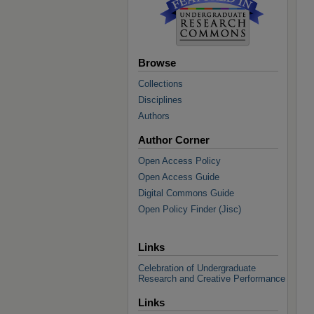
Browse
Collections
Disciplines
Authors
Author Corner
Open Access Policy
Open Access Guide
Digital Commons Guide
Open Policy Finder (Jisc)
Links
Celebration of Undergraduate
Research and Creative Performance
Links