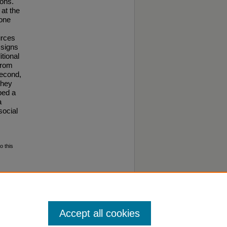
ions.
at the
done
urces
 signs
itional
from
second,
they
ped a
a
social
o this
aculty
Accept all cookies