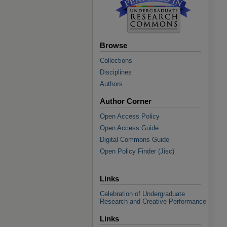
Browse
Collections
Disciplines
Authors
Author Corner
Open Access Policy
Open Access Guide
Digital Commons Guide
Open Policy Finder (Jisc)
Links
Celebration of Undergraduate
Research and Creative Performance
Links