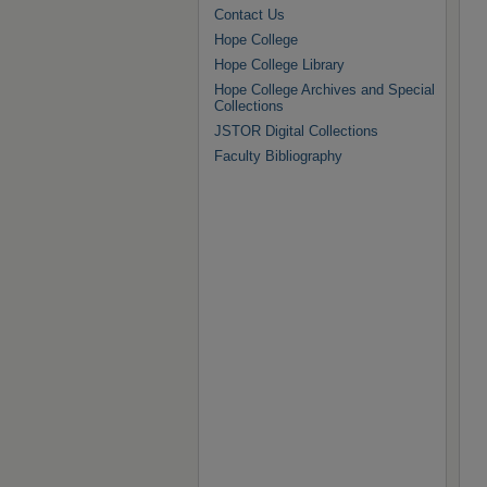
Contact Us
Hope College
Hope College Library
Hope College Archives and Special
Collections
JSTOR Digital Collections
Faculty Bibliography