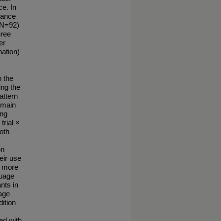
ce. In
tance
(N=92)
hree
er
nation)
n the
ing the
attern
 main
ing
trial ×
both
on
eir use
d more
guage
nts in
uage
dition
ed with