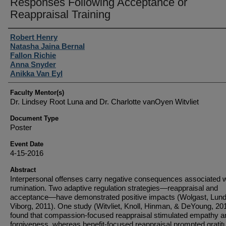
Responses Following Acceptance or
Reappraisal Training
Student Author(s)
Robert Henry
Natasha Jaina Bernal
Fallon Richie
Anna Snyder
Anikka Van Eyl
Faculty Mentor(s)
Dr. Lindsey Root Luna and Dr. Charlotte vanOyen Witvliet
Document Type
Poster
Event Date
4-15-2016
Abstract
Interpersonal offenses carry negative consequences associated w
rumination. Two adaptive regulation strategies—reappraisal and
acceptance—have demonstrated positive impacts (Wolgast, Lund
Viborg, 2011). One study (Witvliet, Knoll, Hinman, & DeYoung, 20
found that compassion-focused reappraisal stimulated empathy a
forgiveness, whereas benefit-focused reappraisal prompted gratit