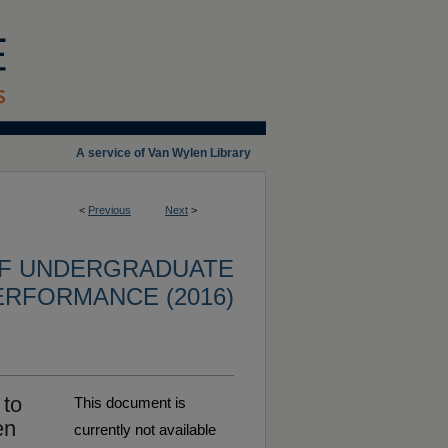
A service of Van Wylen Library
<
Previous
Next
>
OF UNDERGRADUATE
ERFORMANCE (2016)
 to
This document is
en
currently not available