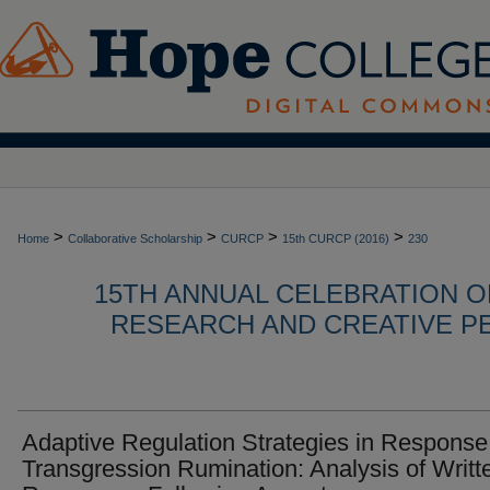
>
>
>
>
Home
Collaborative Scholarship
CURCP
15th CURCP (2016)
230
15TH ANNUAL CELEBRATION 
RESEARCH AND CREATIVE P
Adaptive Regulation Strategies in Response
Transgression Rumination: Analysis of Writt