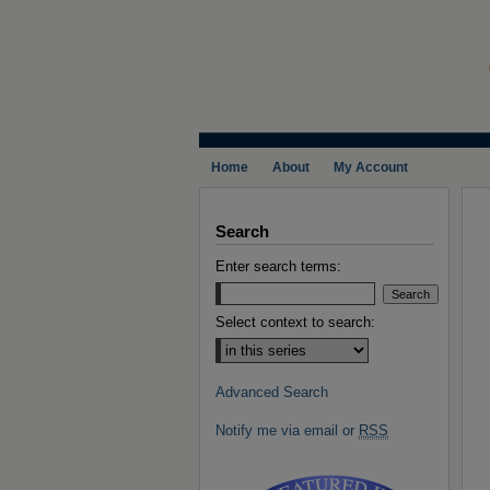
Home
About
My Account
Search
Enter search terms:
Select context to search:
Advanced Search
Notify me via email or
RSS