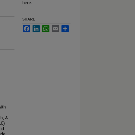
here.
SHARE
Facebook
LinkedIn
WhatsApp
Email
Share
ith
h, &
10)
nd
ude.