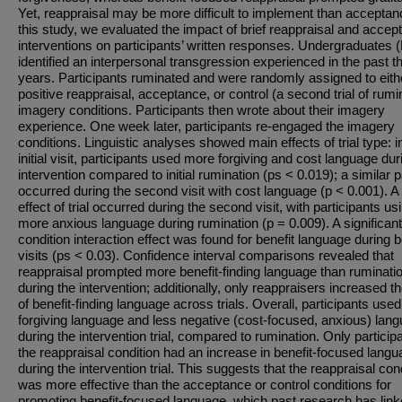
Yet, reappraisal may be more difficult to implement than acceptan
this study, we evaluated the impact of brief reappraisal and accep
interventions on participants’ written responses. Undergraduates 
identified an interpersonal transgression experienced in the past t
years. Participants ruminated and were randomly assigned to eith
positive reappraisal, acceptance, or control (a second trial of rumi
imagery conditions. Participants then wrote about their imagery
experience. One week later, participants re-engaged the imagery
conditions. Linguistic analyses showed main effects of trial type: i
initial visit, participants used more forgiving and cost language dur
intervention compared to initial rumination (ps < 0.019); a similar p
occurred during the second visit with cost language (p < 0.001). A
effect of trial occurred during the second visit, with participants us
more anxious language during rumination (p = 0.009). A significant 
condition interaction effect was found for benefit language during 
visits (ps < 0.03). Confidence interval comparisons revealed that
reappraisal prompted more benefit-finding language than ruminati
during the intervention; additionally, only reappraisers increased th
of benefit-finding language across trials. Overall, participants use
forgiving language and less negative (cost-focused, anxious) lan
during the intervention trial, compared to rumination. Only participa
the reappraisal condition had an increase in benefit-focused lang
during the intervention trial. This suggests that the reappraisal con
was more effective than the acceptance or control conditions for
promoting benefit-focused language, which past research has link